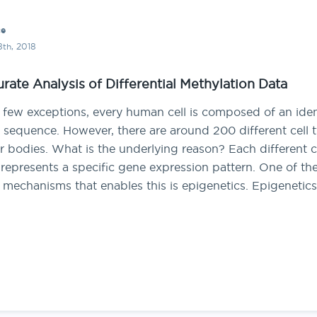
ce
th, 2018
rate Analysis of Differential Methylation Data
 few exceptions, every human cell is composed of an iden
sequence. However, there are around 200 different cell 
r bodies. What is the underlying reason? Each different c
represents a specific gene expression pattern. One of th
 mechanisms that enables this is epigenetics. Epigenetic