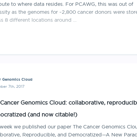
ute to where data resides. For PCAWG, this was out of
ssity as the genomes for ~2,800 cancer donors were stor
s 8 different locations around …
r Genomics Cloud
ber 7th, 2017
Cancer Genomics Cloud: collaborative, reproducib
cratized (and now citable!)
 week we published our paper The Cancer Genomics Clo
aborative, Reproducible, and Democratized—A New Para