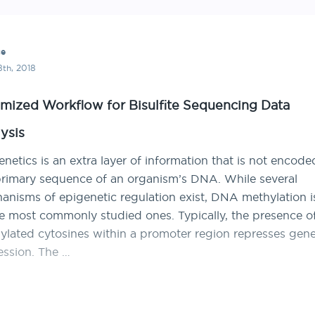
ce
th, 2018
mized Workflow for Bisulfite Sequencing Data
ysis
netics is an extra layer of information that is not encode
primary sequence of an organism’s DNA. While several
anisms of epigenetic regulation exist, DNA methylation i
he most commonly studied ones. Typically, the presence o
ylated cytosines within a promoter region represses gen
ession. The …