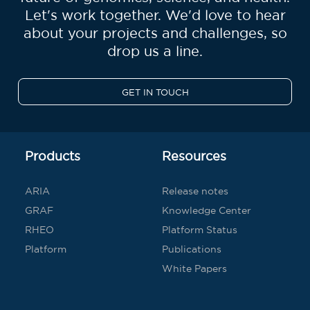
Let's work together. We'd love to hear
about your projects and challenges, so
drop us a line.
GET IN TOUCH
Products
Resources
ARIA
Release notes
GRAF
Knowledge Center
RHEO
Platform Status
Platform
Publications
White Papers