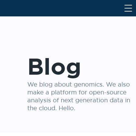
S
k
i
p
t
o
c
Blog
o
n
t
e
We blog about genomics. We also
n
make a platform for open-source
t
analysis of next generation data in
the cloud. Hello.