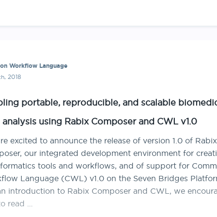
n Workflow Language
th, 2018
ling portable, reproducible, and scalable biomedi
 analysis using Rabix Composer and CWL v1.0
e excited to announce the release of version 1.0 of Rabix
oser, our integrated development environment for creat
nformatics tools and workflows, and of support for Com
flow Language (CWL) v1.0 on the Seven Bridges Platfor
an introduction to Rabix Composer and CWL, we encour
to read …