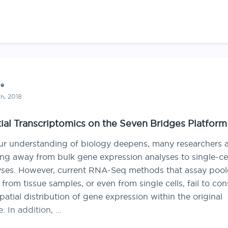
ce
h, 2018
ial Transcriptomics on the Seven Bridges Platform
ur understanding of biology deepens, many researchers a
ng away from bulk gene expression analyses to single-cel
yses. However, current RNA-Seq methods that assay poo
rom tissue samples, or even from single cells, fail to con
patial distribution of gene expression within the original
e. In addition, …