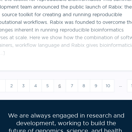
lopment team announced the public launch of Rabix: the
 source toolkit for creating and running reproducible
utational workflows. Rabix was founded to overcome th
lenges inherent in running reproducible bioinformatics
yses at scale. Here we show how the combination of soft
ainers, workflow language and Rabix gives bioinformatic
[…]
Posts
pagination
…
2
3
4
5
6
7
8
9
10
We are always engaged in research and
development, working to build the
future of genomics, science, and health.