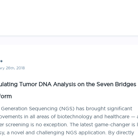
ce
ry 26th, 2018
ulating Tumor DNA Analysis on the Seven Bridges
form
 Generation Sequencing (NGS) has brought significant
ovements in all areas of biotechnology and healthcare —
r screening is no exception. The latest game-changer is 
y, a novel and challenging NGS application. By directly