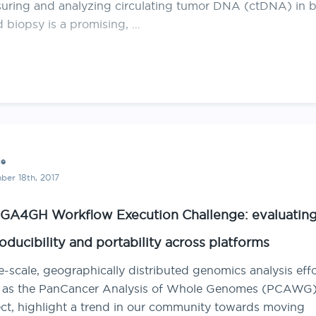
uring and analyzing circulating tumor DNA (ctDNA) in b
d biopsy is a promising, …
ce
er 18th, 2017
GA4GH Workflow Execution Challenge: evaluatin
oducibility and portability across platforms
-scale, geographically distributed genomics analysis effo
 as the PanCancer Analysis of Whole Genomes (PCAWG
ect, highlight a trend in our community towards moving