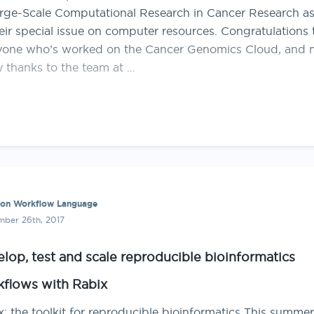
arge-Scale Computational Research in Cancer Research as
eir special issue on computer resources. Congratulations 
yone who’s worked on the Cancer Genomics Cloud, and
 thanks to the team at …
n Workflow Language
ber 26th, 2017
lop, test and scale reproducible bioinformatics
flows with Rabix
: the toolkit for reproducible bioinformatics This summer