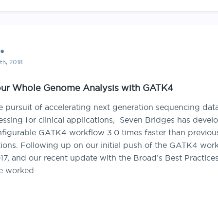
ce
th, 2018
our Whole Genome Analysis with GATK4
he pursuit of accelerating next generation sequencing dat
essing for clinical applications, Seven Bridges has devel
nfigurable GATK4 workflow 3.0 times faster than previou
ations. Following up on our initial push of the GATK4 wor
17, and our recent update with the Broad’s Best Practices
e worked …