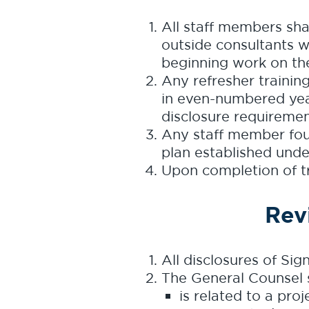
All staff members sha
outside consultants wo
beginning work on the
Any refresher training 
in even-numbered year
disclosure requiremen
Any staff member foun
plan established under
Upon completion of tra
Rev
All disclosures of Sig
The General Counsel s
is related to a pro