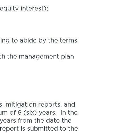
equity interest);
ting to abide by the terms
with the management plan
, mitigation reports, and
m of 6 (six) years. In the
 years from the date the
 report is submitted to the