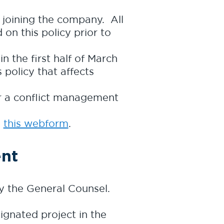
f joining the company. All
on this policy prior to
in the first half of March
policy that affects
or a conflict management
a
this webform
.
nt
by the General Counsel.
signated project in the