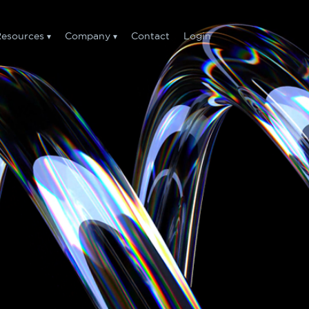
esources
Company
Contact
Login