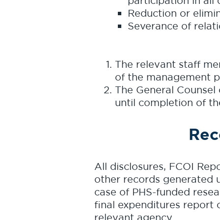
participation in all
Reduction or elimina
Severance of relati
The relevant staff me
of the management p
The General Counsel 
until completion of th
Rec
All disclosures, FCOI Rep
other records generated un
case of PHS-funded researc
final expenditures report 
relevant agency.