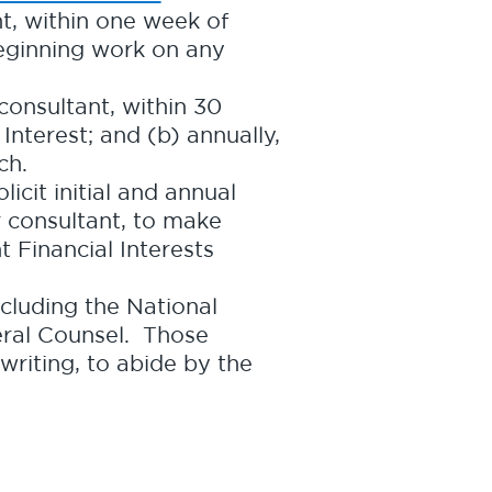
nt, within one week of
 beginning work on any
consultant, within 30
Interest; and (b) annually,
ch.
licit initial and annual
or consultant, to make
t Financial Interests
cluding the National
eral Counsel. Those
writing, to abide by the