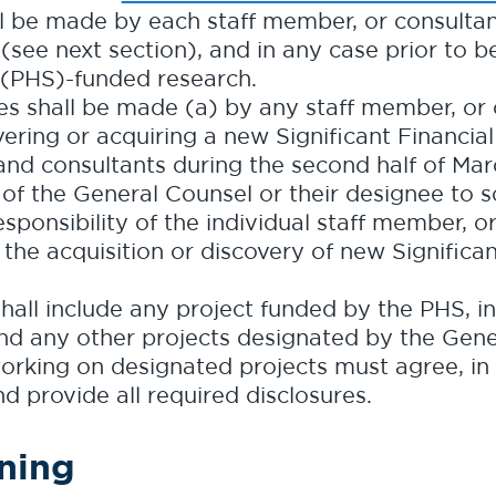
hall be made by each staff member, or consulta
 (see next section), and in any case prior to
 (PHS)-funded research.
s shall be made (a) by any staff member, or 
vering or acquiring a new Significant Financial 
and consultants during the second half of Mar
y of the General Counsel or their designee to so
 responsibility of the individual staff member, 
 the acquisition or discovery of new Significan
hall include any project funded by the PHS, in
 and any other projects designated by the Gen
orking on designated projects must agree, in 
nd provide all required disclosures.
ining