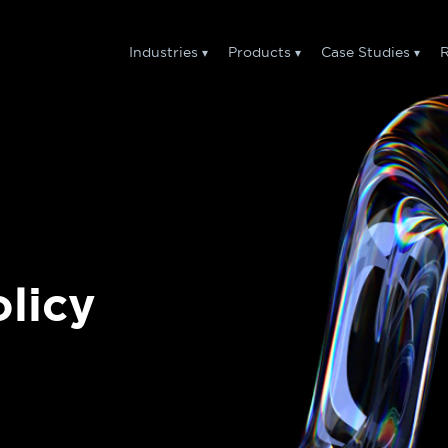
Industries
Products
Case Studies
R
licy