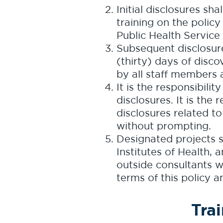
Initial disclosures s
training on the policy
Public Health Service
Subsequent disclosure
(thirty) days of disco
by all staff members 
It is the responsibilit
disclosures. It is the
disclosures related to
without prompting.
Designated projects s
Institutes of Health,
outside consultants w
terms of this policy a
Tra