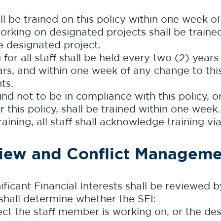
ll be trained on this policy within one week o
rking on designated projects shall be trained 
 designated project.
for all staff shall be held every two (2) years 
s, and within one week of any change to this 
ts.
d not to be in compliance with this policy, 
 this policy, shall be trained within one week.
ining, all staff shall acknowledge training vi
iew and Conflict Manageme
nificant Financial Interests shall be reviewed 
hall determine whether the SFI:
ject the staff member is working on, or the de