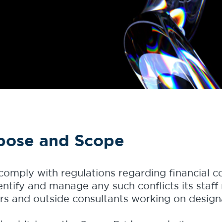
pose and Scope
 comply with regulations regarding financial co
ntify and manage any such conflicts its staff 
ers and outside consultants working on desig