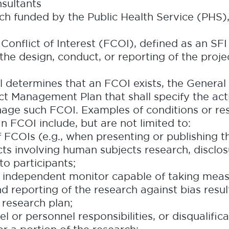
nsultants
rch funded by the Public Health Service (PHS),
 Conflict of Interest (FCOI), defined as an SFI
t the design, conduct, or reporting of the proje
l determines that an FCOI exists, the General
ict Management Plan that shall specify the ac
nage such FCOI. Examples of conditions or res
FCOI include, but are not limited to:
f FCOIs (e.g., when presenting or publishing t
ts involving human subjects research, disclosu
 to participants;
independent monitor capable of taking measu
d reporting of the research against bias resu
 research plan;
 or personnel responsibilities, or disqualific