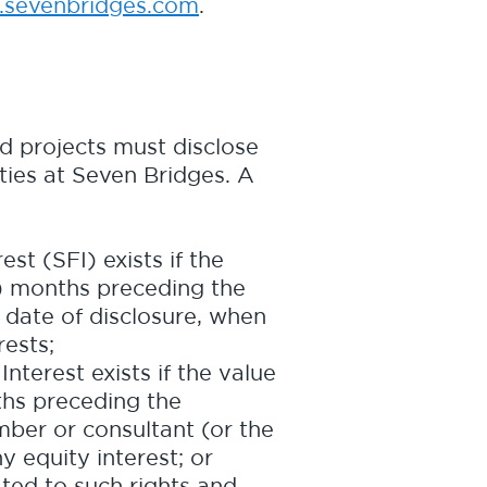
sevenbridges.com
.
ed projects must disclose
ities at Seven Bridges. A
est (SFI) exists if the
e) months preceding the
e date of disclosure, when
ests;
nterest exists if the value
ths preceding the
ber or consultant (or the
 equity interest; or
ated to such rights and