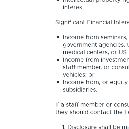
interest.
Significant Financial Inter
Income from seminars, l
government agencies, U
medical centers, or US r
Income from investment
staff member, or consul
vehicles; or
Income from, or equity 
subsidiaries.
If a staff member or consul
they should contact the 
Disclosure shall be m