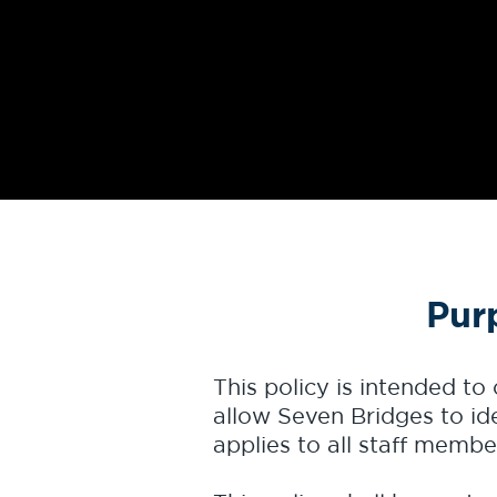
Pur
This policy is intended to
allow Seven Bridges to ide
applies to all staff memb