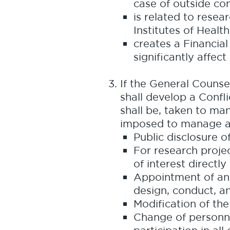
case of outside co
is related to resea
Institutes of Health
creates a Financial
significantly affec
If the General Counse
shall develop a Confl
shall be, taken to ma
imposed to manage an 
Public disclosure o
For research projec
of interest directly
Appointment of an 
design, conduct, an
Modification of the
Change of personnel