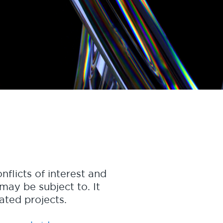
nflicts of interest and
may be subject to. It
nated projects.