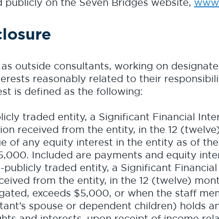
ed publicly on the Seven Bridges website,
www.
closure
l as outside consultants, working on designat
nterests reasonably related to their responsibil
est is defined as the following:
cly traded entity, a Significant Financial Inter
on received from the entity, in the 12 (twelv
e of any equity interest in the entity as of th
,000. Included are payments and equity inter
ublicly traded entity, a Significant Financial I
eived from the entity, in the 12 (twelve) mon
gated, exceeds $5,000, or when the staff mem
ant’s spouse or dependent children) holds any
ights and interests, upon receipt of income rel