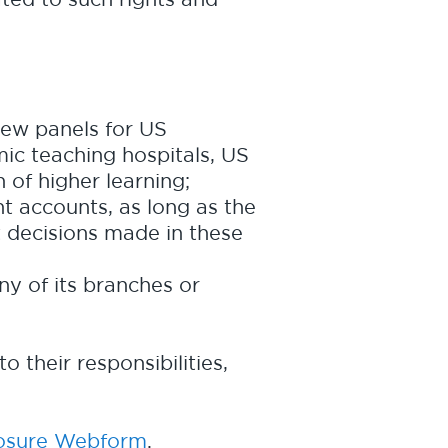
iew panels for US
ic teaching hospitals, US
n of higher learning;
t accounts, as long as the
t decisions made in these
ny of its branches or
o their responsibilities,
closure Webform
.