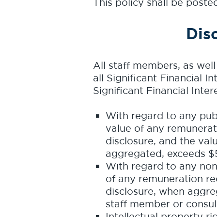
This policy shall be post
Dis
All staff members, as wel
all Significant Financial I
Significant Financial Inter
With regard to any publi
value of any remunerati
disclosure, and the valu
aggregated, exceeds $5
With regard to any non-p
of any remuneration rec
disclosure, when aggre
staff member or consult
Intellectual property r