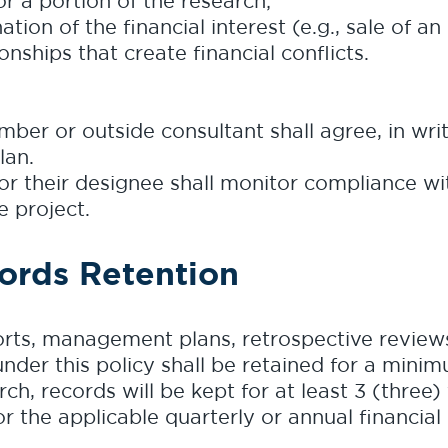
 or a portion of the research;
tion of the financial interest (e.g., sale of an 
onships that create financial conflicts.
mber or outside consultant shall agree, in wri
lan.
or their designee shall monitor compliance 
e project.
ords Retention
orts, management plans, retrospective reviews
der this policy shall be retained for a minimu
h, records will be kept for at least 3 (three)
or the applicable quarterly or annual financial