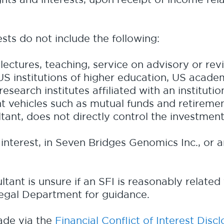
ests do not include the following:
ectures, teaching, service on advisory or rev
S institutions of higher education, US academ
esearch institutes affiliated with an institutio
 vehicles such as mutual funds and retiremen
tant, does not directly control the investmen
interest, in Seven Bridges Genomics Inc., or a
tant is unsure if an SFI is reasonably related t
Legal Department for guidance.
ade via the
Financial Conflict of Interest Dis