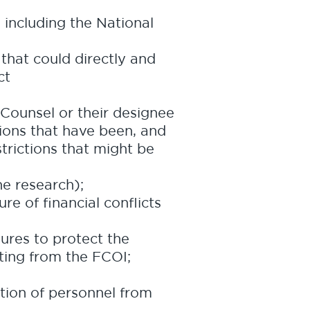
 including the National
 that could directly and
ct
 Counsel or their designee
tions that have been, and
trictions that might be
he research);
re of financial conflicts
res to protect the
lting from the FCOI;
ation of personnel from