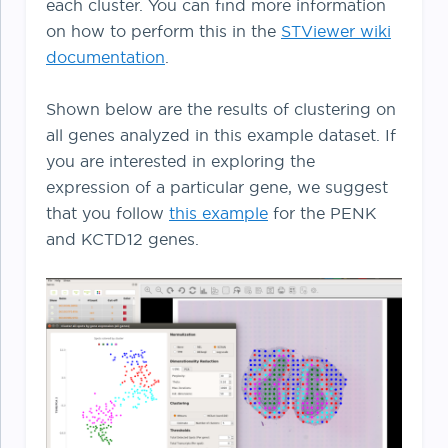
each cluster. You can find more information
on how to perform this in the
STViewer
wiki
documentation
.
Shown below are the results of clustering on
all genes analyzed in this example dataset. If
you are interested in exploring the
expression of a particular gene, we suggest
that you follow
this example
for the PENK
and KCTD12 genes.