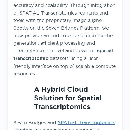
accuracy and scalability. Through integration
of SPATiAL Transcriptomics reagents and
tools with the proprietary image aligner
Spotty on the Seven Bridges Platform, we
now provide an end-to-end solution for the
generation, efficient processing and
interpretation of novel and powerful
spatial
transcriptomic
datasets using a user-
friendly interface on top of scalable compute
resources.
A Hybrid Cloud
Solution for Spatial
Transcriptomics
Seven Bridges and
SPATiAL Transcriptomics