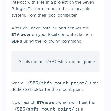
interact with files in a project on the Seven
Bridges Platform, mounted as a local file
system, from their local computer.
After you have installed and configured
STViewer
on your local computer, launch
SBFS
using the following command:
$ sbfs mount ~/SBG/sbfs_mount_point/
~/SBG/sbfs_mount_point/
where
is the
dedicated folder for the mount point.
Now, launch
STViewer
, which will treat the
~/SBG/sbfs_mount_point/
as a