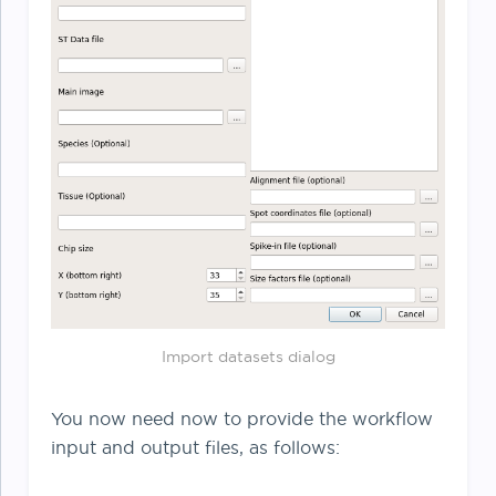
Import datasets dialog
You now need now to provide the workflow
input and output files, as follows: