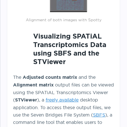
Alignment of both images with Spotty
Visualizing SPATiAL
Transcriptomics Data
using SBFS and the
STViewer
The
Adjusted counts matrix
and the
Alignment matrix
output files can be viewed
using the SPATiAL Transcriptomics Viewer
(
STViewer
), a
freely available
desktop
application. To access these output files, we
use the Seven Bridges File System (
SBFS
), a
command line tool that enables users to