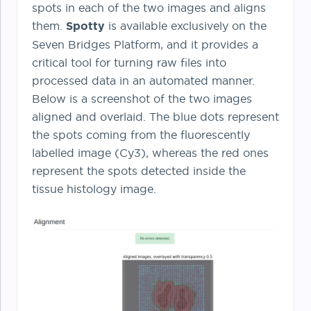
spots in each of the two images and aligns
them.
Spotty
is available exclusively on the
Seven Bridges Platform, and it provides a
critical tool for turning raw files into
processed data in an automated manner.
Below is a screenshot of the two images
aligned and overlaid. The blue dots represent
the spots coming from the fluorescently
labelled image (Cy3), whereas the red ones
represent the spots detected inside the
tissue histology image.