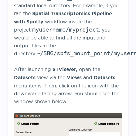
standard local directory. For example, if you
ran the
Spatial Transcriptomics Pipeline
with Spotty
workflow inside the
myusername/myproject
project
,
you
would be able to find all the input and
output files in the
~/SBG/sbfs_mount_point/myuser
directory
After launching
STViewer,
open the
Datasets
view via the
Views
and
Datasets
menu items. Then, click on the icon with the
downward-facing arrow. You should see the
window shown below: