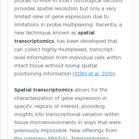
probes to RNA in intact histological sections
provides spatial resolution but only a very
limited view of gene expression due to
limitations in probe multiplexing. Recently, a
new technique, known as
spatial
transcriptomics
, has been developed that
can collect highly multiplexed, transcript-
level information from individual cells within
intact tissue without losing spatial
positioning information (
Ståhl et al. 2016
).
Spatial transcriptomics
allows for the
characterization of gene expression in
specific regions of interest, providing
insights into transcriptional variation within
tissue microenvironments in ways that were
previously impossible. New offerings from
the company SPATiAL Transcriptomics