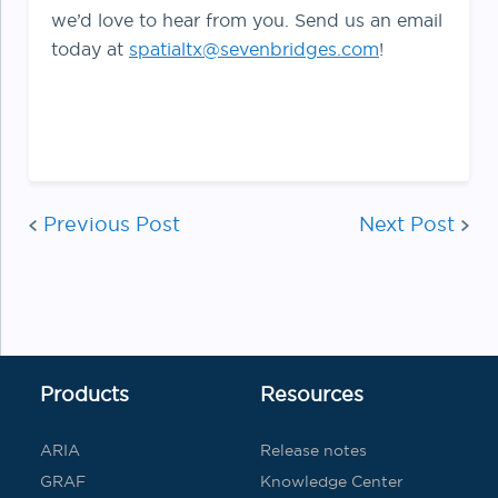
we’d love to hear from you. Send us an email
today at
spatialtx@sevenbridges.com
!
Post
navi
Previous Post
Next Post
Products
Resources
ARIA
Release notes
GRAF
Knowledge Center