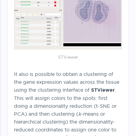
STViewer
It also is possible to obtain a clustering of
the gene expression values across the tissue
using the clustering interface of
STViewer
.
This will assign colors to the spots: first
doing a dimensionality reduction (t-SNE or
PCA) and then clustering (
k
-means or
hierarchical clustering) the dimensionality-
reduced coordinates to assign one color to