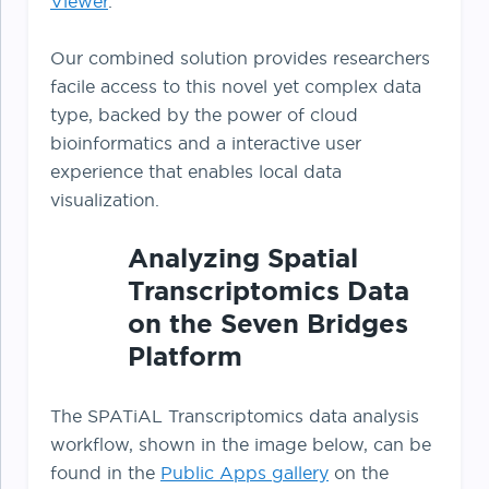
Viewer
.
Our combined solution provides researchers
facile access to this novel yet complex data
type, backed by the power of cloud
bioinformatics and a interactive user
experience that enables local data
visualization.
Analyzing Spatial
Transcriptomics Data
on the Seven Bridges
Platform
The SPATiAL Transcriptomics data analysis
workflow, shown in the image below, can be
found in the
Public Apps gallery
on the