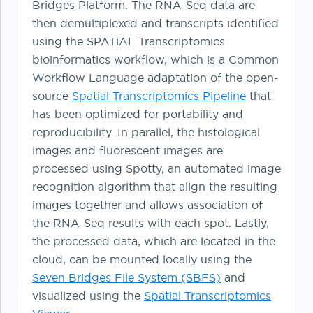
Bridges Platform. The RNA-Seq data are
then demultiplexed and transcripts identified
using the SPATiAL Transcriptomics
bioinformatics workflow, which is a Common
Workflow Language adaptation of the open-
source
Spatial Transcriptomics Pipeline
that
has been optimized for portability and
reproducibility. In parallel, the histological
images and fluorescent images are
processed using Spotty, an automated image
recognition algorithm that align the resulting
images together and allows association of
the RNA-Seq results with each spot. Lastly,
the processed data, which are located in the
cloud, can be mounted locally using the
Seven Bridges File System (SBFS)
and
visualized using the
Spatial Transcriptomics