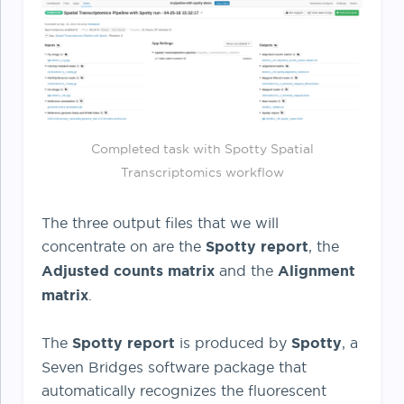
Completed task with Spotty Spatial
Transcriptomics workflow
The three output files that we will
concentrate on are the
Spotty report
, the
Adjusted counts matrix
and the
Alignment
matrix
.
The
Spotty report
is produced by
Spotty
, a
Seven Bridges software package that
automatically recognizes the fluorescent