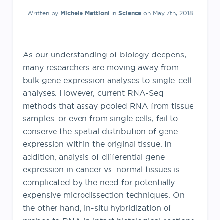
Written by
Michele Mattioni
in
Science
on May 7th, 2018
As our understanding of biology deepens,
many researchers are moving away from
bulk gene expression analyses to single-cell
analyses. However, current RNA-Seq
methods that assay pooled RNA from tissue
samples, or even from single cells, fail to
conserve the spatial distribution of gene
expression within the original tissue. In
addition, analysis of differential gene
expression in cancer vs. normal tissues is
complicated by the need for potentially
expensive microdissection techniques. On
the other hand, in-situ hybridization of