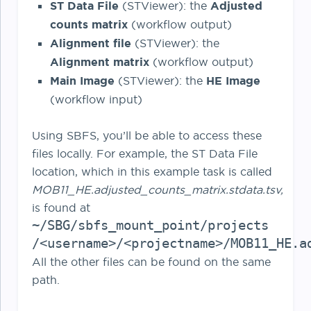
ST Data File
(STViewer): the
Adjusted
counts matrix
(workflow output)
Alignment file
(STViewer): the
Alignment matrix
(workflow output)
Main Image
(STViewer): the
HE Image
(workflow input)
Using SBFS, you’ll be able to access these
files locally. For example, the ST Data File
location, which in this example task is called
MOB11_HE.adjusted_counts_matrix.stdata.tsv,
is found at
~/SBG/sbfs_mount_point/projects
/<username>/<projectname>/MOB11_HE.a
All the other files can be found on the same
path.