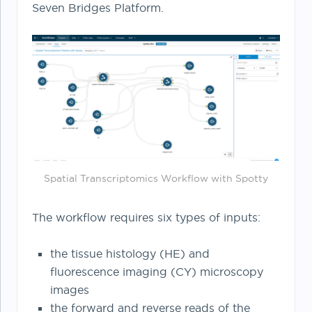
Seven Bridges Platform.
Spatial Transcriptomics Workflow with Spotty
The workflow requires six types of inputs:
the tissue histology (HE) and
fluorescence imaging (CY) microscopy
images
the forward and reverse reads of the