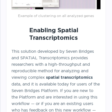
Example of clustering on all analyzed genes
Enabling Spatial
Transcriptomics
This solution developed by Seven Bridges
and SPATiAL Transcriptomics provides
researchers with a high-throughput and
reproducible method for analyzing and
viewing complex
spatial transcriptomics
data, and it is available today for users of the
Seven Bridges Platform. If you are new to
the Platform and are interested in using this
workflow — or if you are an existing users
who has feedback on this new workflow —