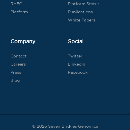
RHEO
Platform Status
Platform
Publications
White Papers
Company
Social
Contact
Twitter
Careers
LinkedIn
Press
Facebook
Blog
© 2026 Seven Bridges Genomics