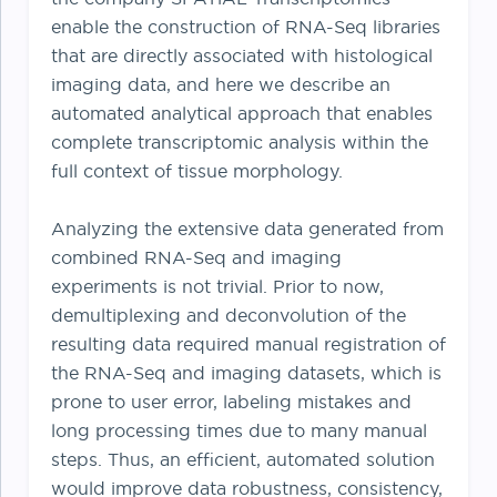
enable the construction of RNA-Seq libraries
that are directly associated with histological
imaging data, and here we describe an
automated analytical approach that enables
complete transcriptomic analysis within the
full context of tissue morphology.
Analyzing the extensive data generated from
combined RNA-Seq and imaging
experiments is not trivial. Prior to now,
demultiplexing and deconvolution of the
resulting data required manual registration of
the RNA-Seq and imaging datasets, which is
prone to user error, labeling mistakes and
long processing times due to many manual
steps. Thus, an efficient, automated solution
would improve data robustness, consistency,