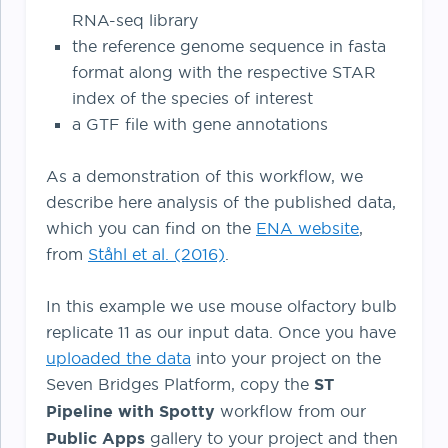
RNA-seq library
the reference genome sequence in fasta
format along with the respective STAR
index of the species of interest
a GTF file with gene annotations
As a demonstration of this workflow, we
describe here analysis of the published data,
which you can find on the
ENA website
,
from
Ståhl et al. (2016)
.
In this example we use mouse olfactory bulb
replicate 11 as our input data. Once you have
uploaded the data
into your project on the
Seven Bridges Platform, copy the
ST
Pipeline with Spotty
workflow from our
Public Apps
gallery to your project and then