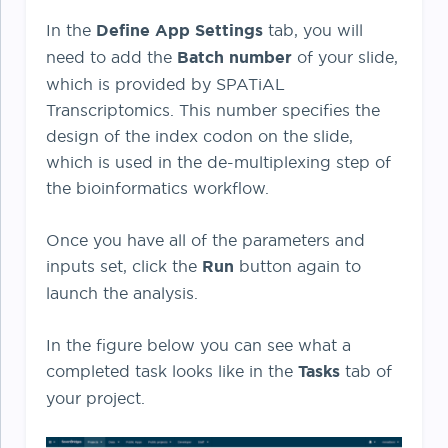
In the
Define App Settings
tab, you will
need to add the
Batch number
of your slide,
which is provided by SPATiAL
Transcriptomics. This number specifies the
design of the index codon on the slide,
which is used in the de-multiplexing step of
the bioinformatics workflow.
Once you have all of the parameters and
inputs set, click the
Run
button again to
launch the analysis.
In the figure below you can see what a
completed task looks like in the
Tasks
tab of
your project.