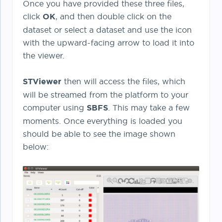
Once you have provided these three files,
click
OK
, and then double click on the
dataset or select a dataset and use the icon
with the upward-facing arrow to load it into
the viewer.
STViewer
then will access the files, which
will be streamed from the platform to your
computer using
SBFS
. This may take a few
moments. Once everything is loaded you
should be able to see the image shown
below: