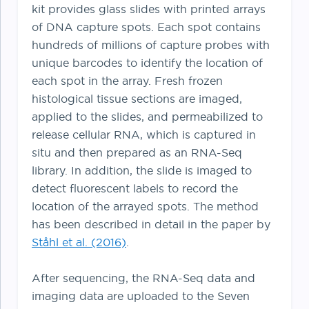
kit provides glass slides with printed arrays
of DNA capture spots. Each spot contains
hundreds of millions of capture probes with
unique barcodes to identify the location of
each spot in the array. Fresh frozen
histological tissue sections are imaged,
applied to the slides, and permeabilized to
release cellular RNA, which is captured in
situ and then prepared as an RNA-Seq
library. In addition, the slide is imaged to
detect fluorescent labels to record the
location of the arrayed spots. The method
has been described in detail in the paper by
Ståhl et al. (2016)
.
After sequencing, the RNA-Seq data and
imaging data are uploaded to the Seven