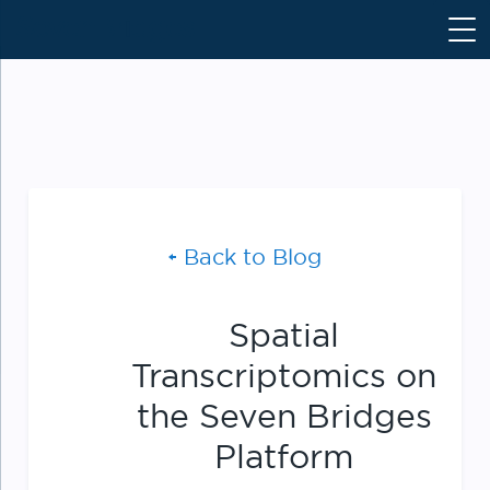
S
k
i
p
t
o
c
o
n
Back to Blog
t
e
n
Spatial
t
Transcriptomics on
the Seven Bridges
Platform