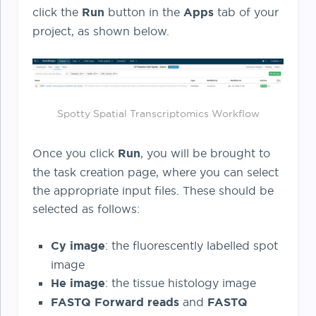
click the
Run
button in the
Apps
tab of your
project, as shown below.
Spotty Spatial Transcriptomics Workflow
Once you click
Run
, you will be brought to
the task creation page, where you can select
the appropriate input files. These should be
selected as follows:
Cy image
: the fluorescently labelled spot
image
He image
: the tissue histology image
FASTQ Forward reads
and
FASTQ