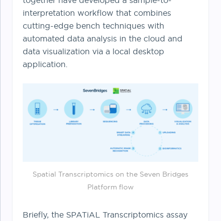
together have developed a sample-to-
interpretation workflow that combines
cutting-edge bench techniques with
automated data analysis in the cloud and
data visualization via a local desktop
application.
Spatial Transcriptomics on the Seven Bridges
Platform flow
Briefly, the SPATiAL Transcriptomics assay