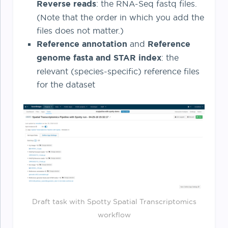
Reverse reads
: the RNA-Seq fastq files.
(Note that the order in which you add the
files does not matter.)
Reference annotation
and
Reference
genome fasta and STAR index
: the
relevant (species-specific) reference files
for the dataset
Draft task with Spotty Spatial Transcriptomics
workflow