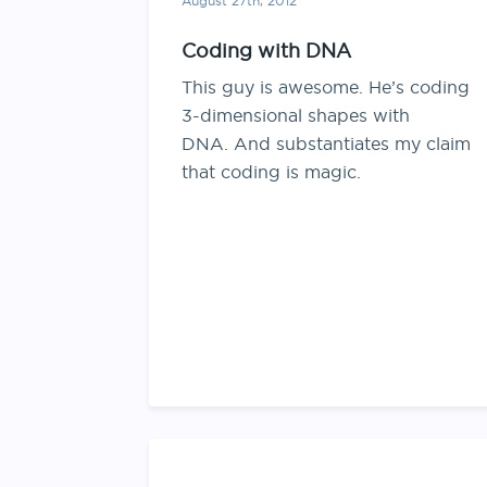
August 27th, 2012
Coding with DNA
This guy is awesome. He’s coding
3-dimensional shapes with
DNA. And substantiates my claim
that coding is magic.