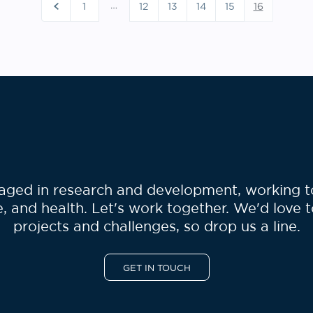
sts
…
1
12
13
14
15
16
gination
ged in research and development, working to 
, and health. Let's work together. We'd love 
projects and challenges, so drop us a line.
GET IN TOUCH