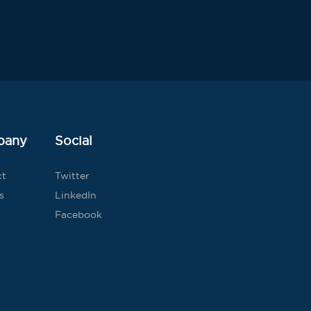
pany
Social
ct
Twitter
s
LinkedIn
Facebook