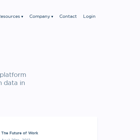
esources
Company
Contact
Login
platform
n data in
The Future of Work