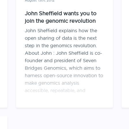
August 13th, 2012
John Sheffield wants you to
join the genomic revolution
John Sheffield explains how the
open sharing of data is the next
step in the genomics revolution.
About John : John Sheffield is co-
founder and president of Seven
Bridges Genomics, which aims to
harness open-source innovation to
make genomics analysis
accessible, repeatable, and
sharable across the scientific
community. John began …