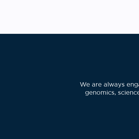
Po
pa
We are always enga
genomics, science