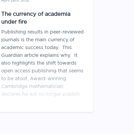
April 28th, 2012
The currency of academia
under fire
Publishing results in peer-reviewed
journals is the main currency of
academic success today. This
Guardian article explains why. It
also highlights the shift towards
open access publishing that seems
to be afoot. Award-winning
Cambridge mathematician
declares he will no longer publish
with or review for Elsevier journals.
Wellcome Trust (English
equivalent of …