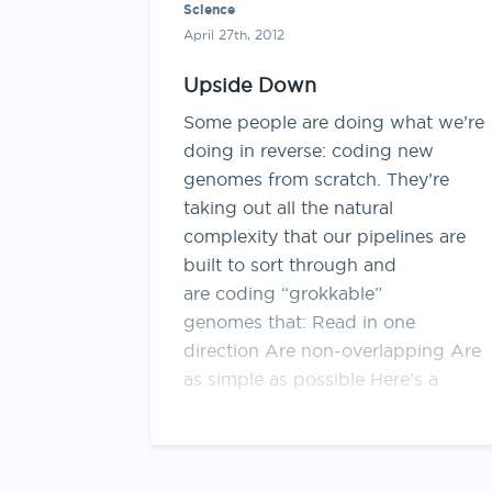
Science
April 27th, 2012
Upside Down
Some people are doing what we’re
doing in reverse: coding new
genomes from scratch. They’re
taking out all the natural
complexity that our pipelines are
built to sort through and
are coding “grokkable”
genomes that: Read in one
direction Are non-overlapping Are
as simple as possible Here’s a
lovely article about this …