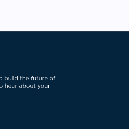
build the future of
to hear about your