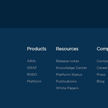
Products
Resources
Com
ARIA
Release notes
Conta
GRAF
Knowledge Center
Career
RHEO
Platform Status
Press
Platform
Publications
Blog
White Papers