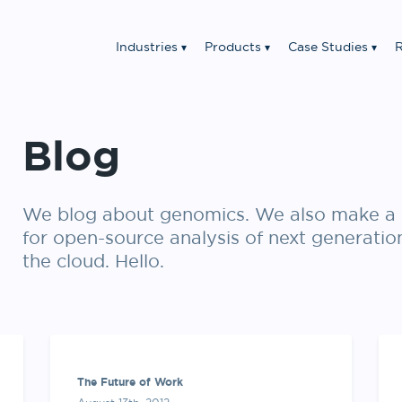
Industries
Products
Case Studies
R
Blog
We blog about genomics. We also make a 
for open-source analysis of next generatio
the cloud. Hello.
The Future of Work