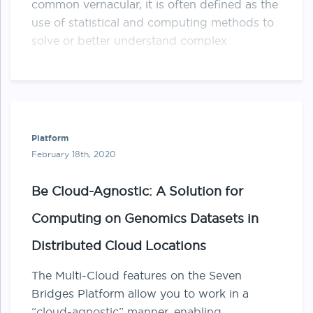
common vernacular, it is often defined as the
use of statistical and computing methods to
solve or better understand complex
biological …
Platform
February 18th, 2020
Be Cloud-Agnostic: A Solution for
Computing on Genomics Datasets in
Distributed Cloud Locations
The Multi-Cloud features on the Seven
Bridges Platform allow you to work in a
“cloud-agnostic” manner, enabling