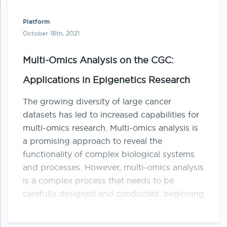
Platform
October 18th, 2021
Multi-Omics Analysis on the CGC:
Applications in Epigenetics Research
The growing diversity of large cancer
datasets has led to increased capabilities for
multi-omics research. Multi-omics analysis is
a promising approach to reveal the
functionality of complex biological systems
and processes. However, multi-omics analysis
is a complex process that needs to be
carefully designed and conducted, beginning
from sampling all …