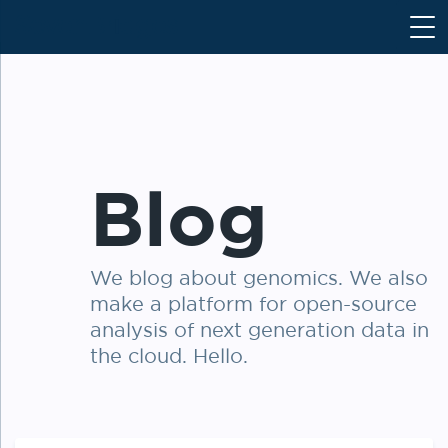
S
k
i
p
t
o
c
Blog
o
n
t
e
We blog about genomics. We also
n
make a platform for open-source
t
analysis of next generation data in
the cloud. Hello.