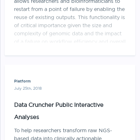
allows researchers and bioinformaticians to
restart from a point of failure by enabling the
reuse of existing outputs. This functionality is
of critical importance given the size and
complexity of genomic data and the impact
of a failure on workflow efficiency and overall
cost. …
Platform
July 25th, 2018
Data Cruncher Public Interactive
Analyses
To help researchers transform raw NGS-
based data into clinically actionable