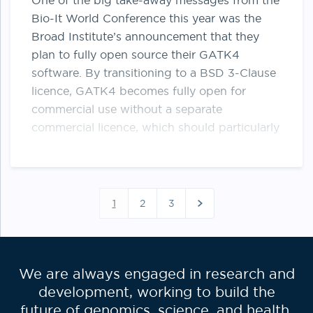
One of the big take-away messages from the
Bio-It World Conference this year was the
Broad Institute’s announcement that they
plan to fully open source their GATK4
software. By transitioning to a BSD 3-Clause
licence, GATK4 becomes fully open for
commercial use without a separate
commercial licence, which should particularly
…
Posts
paginati
1
2
3
We are always engaged in research and
development, working to build the
future of genomics, science, and health.