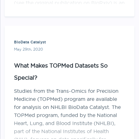
(see the original publication on BioRxiv) is an
improvement upon the original “MuTect” tool
…
BioData Catalyst
May 29th, 2020
What Makes TOPMed Datasets So
Special?
Studies from the Trans-Omics for Precision
Medicine (​TOPMed​) program are available
for analysis on NHLBI BioData Catalyst. The
TOPMed program, funded by the National
Heart, Lung, and Blood Institute (NHLBI),
part of the National Institutes of Health