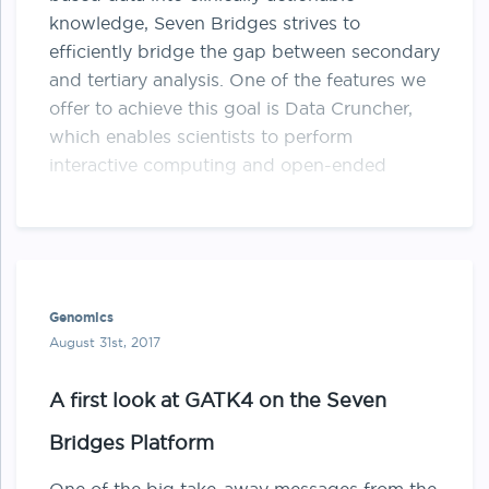
knowledge, Seven Bridges strives to
efficiently bridge the gap between secondary
and tertiary analysis. One of the features we
offer to achieve this goal is Data Cruncher,
which enables scientists to perform
interactive computing and open-ended
exploration of data on …
Genomics
August 31st, 2017
A first look at GATK4 on the Seven
Bridges Platform