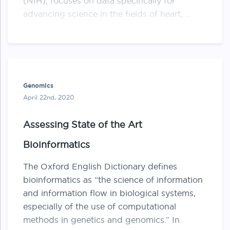
(NIH), focuses on data specifically for
advancing science in the fields of heart, …
Genomics
April 22nd, 2020
Assessing State of the Art
Bioinformatics
The Oxford English Dictionary defines
bioinformatics as “the science of information
and information flow in biological systems,
especially of the use of computational
methods in genetics and genomics.” In