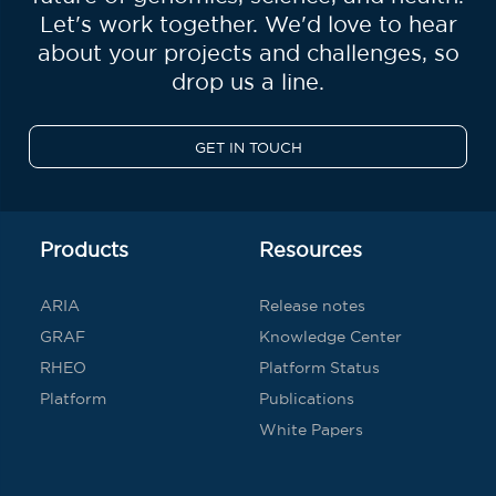
Let's work together. We'd love to hear
about your projects and challenges, so
drop us a line.
GET IN TOUCH
Products
Resources
ARIA
Release notes
GRAF
Knowledge Center
RHEO
Platform Status
Platform
Publications
White Papers