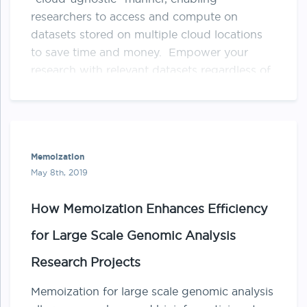
researchers to access and compute on
datasets stored on multiple cloud locations
to save time and money. Empower your
research with relevant datasets regardless of
where the data lives Starting a research
project with data distributed in multi-cloud
[…]
Memoization
May 8th, 2019
How Memoization Enhances Efficiency
for Large Scale Genomic Analysis
Research Projects
Memoization for large scale genomic analysis