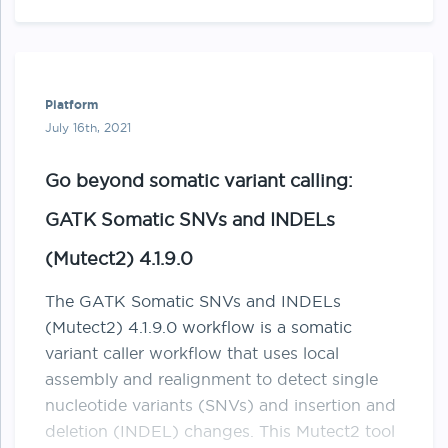
more samples into a sites-only …
Platform
July 16th, 2021
Go beyond somatic variant calling:
GATK Somatic SNVs and INDELs
(Mutect2) 4.1.9.0
The GATK Somatic SNVs and INDELs
(Mutect2) 4.1.9.0 workflow is a somatic
variant caller workflow that uses local
assembly and realignment to detect single
nucleotide variants (SNVs) and insertion and
deletion (INDEL) changes. This Mutect2 tool