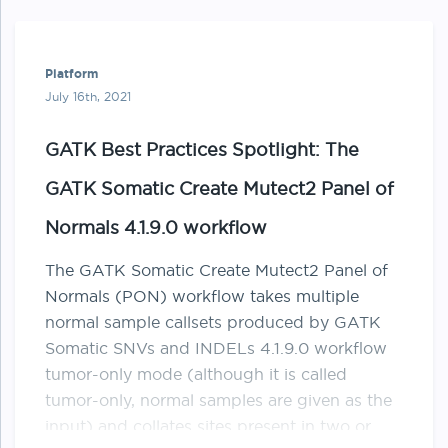
Platform
July 16th, 2021
GATK Best Practices Spotlight: The
GATK Somatic Create Mutect2 Panel of
Normals 4.1.9.0 workflow
The GATK Somatic Create Mutect2 Panel of
Normals (PON) workflow takes multiple
normal sample callsets produced by GATK
Somatic SNVs and INDELs 4.1.9.0 workflow
tumor-only mode (although it is called
tumor-only, normal samples are given as the
input) and collates sites present in two or