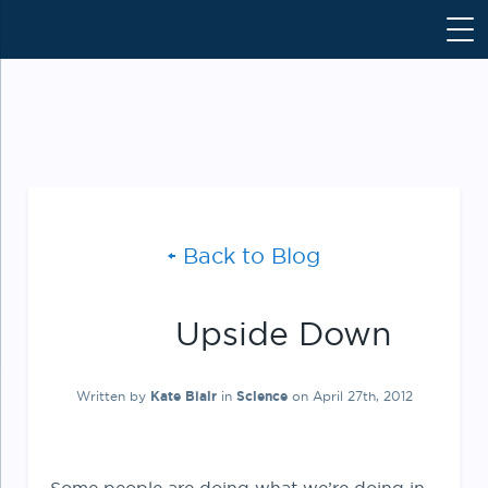
S
k
i
p
t
o
c
o
n
Back to Blog
t
e
n
Upside Down
t
Written by
Kate Blair
in
Science
on April 27th, 2012