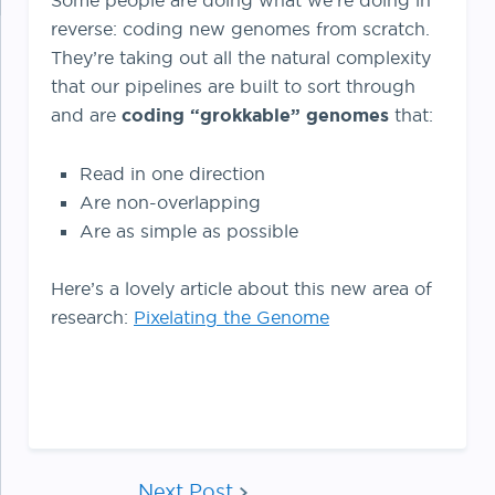
Some people are doing what we’re doing in
reverse: coding new genomes from scratch.
They’re taking out all the natural complexity
that our pipelines are built to sort through
and are
coding “grokkable” genomes
that:
Read in one direction
Are non-overlapping
Are as simple as possible
Here’s a lovely article about this new area of
research:
Pixelating the Genome
Next Post