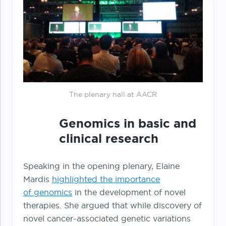
The plenary hall at AACR
Genomics in basic and
clinical research
Speaking in the opening plenary, Elaine
Mardis
highlighted the importance
of genomics
in the development of novel
therapies. She argued that while discovery of
novel cancer-associated genetic variations