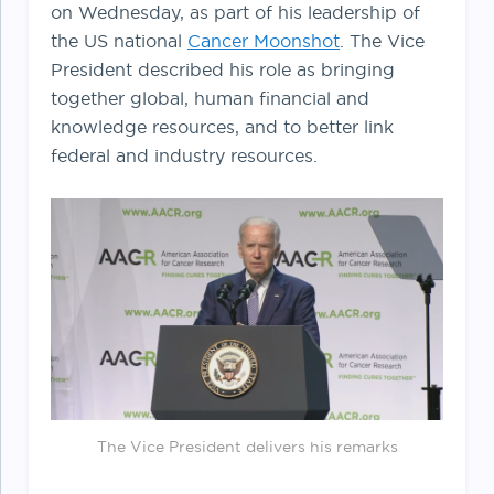
on Wednesday, as part of his leadership of
the US national
Cancer Moonshot
. The Vice
President described his role as bringing
together global, human financial and
knowledge resources, and to better link
federal and industry resources.
The Vice President delivers his remarks