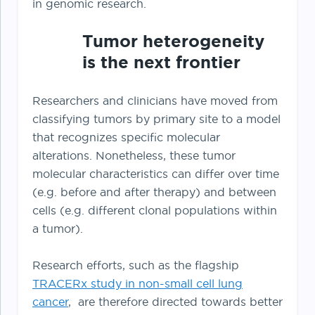
in genomic research.
Tumor heterogeneity
is the next frontier
Researchers and clinicians have moved from
classifying tumors by primary site to a model
that recognizes specific molecular
alterations. Nonetheless, these tumor
molecular characteristics can differ over time
(e.g. before and after therapy) and between
cells (e.g. different clonal populations within
a tumor).
Research efforts, such as the flagship
TRACERx study in non-small cell lung
cancer
, are therefore directed towards better