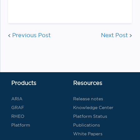
Post
Previous Post
Next Post
navigatio
Products
Resources
ARIA
Release notes
GRAF
Knowledge Center
RHEO
Platform Status
Platform
Publications
White Papers