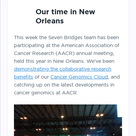
Our time in New
Orleans
This week the Seven Bridges team has been
participating at the American Association of
Cancer Research (AACR) annual meeting,
held this year in New Orleans. We’ve been
demonstrating the collaborative research
benefits
of our
Cancer Genomics Cloud
, and
catching up on the latest developments in
cancer genomics at AACR.