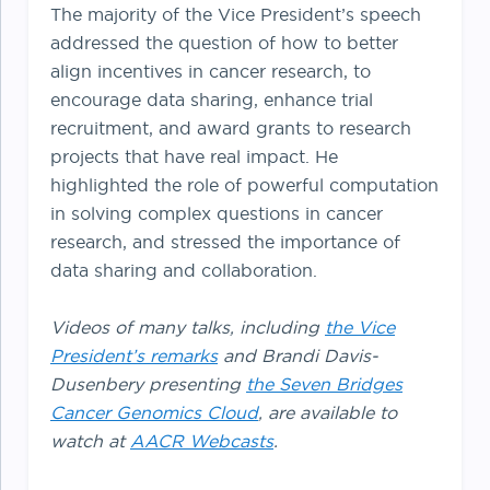
The majority of the Vice President’s speech
addressed the question of how to better
align incentives in cancer research, to
encourage data sharing, enhance trial
recruitment, and award grants to research
projects that have real impact. He
highlighted the role of powerful computation
in solving complex questions in cancer
research, and stressed the importance of
data sharing and collaboration.
Videos of many talks, including
the Vice
President’s remarks
and Brandi Davis-
Dusenbery presenting
the Seven Bridges
Cancer Genomics Cloud
, are available to
watch at
AACR Webcasts
.