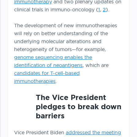
immunotherapy
and two plenary updates on
clinical trials in immuno-oncology (
1
,
2
).
The development of new immunotherapies
will rely on better understanding of the
underlying molecular alterations and
heterogeneity of tumors—for example,
genome sequencing enables the
identification of neoantigens
, which are
candidates for T-cell-based
immunotherapies
.
The Vice President
pledges to break down
barriers
Vice President Biden
addressed the meeting