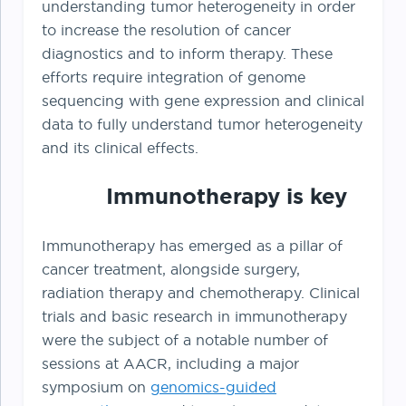
understanding tumor heterogeneity in order
to increase the resolution of cancer
diagnostics and to inform therapy. These
efforts require integration of genome
sequencing with gene expression and clinical
data to fully understand tumor heterogeneity
and its clinical effects.
Immunotherapy is key
Immunotherapy has emerged as a pillar of
cancer treatment, alongside surgery,
radiation therapy and chemotherapy. Clinical
trials and basic research in immunotherapy
were the subject of a notable number of
sessions at AACR, including a major
symposium on
genomics-guided