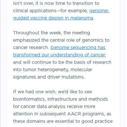
isn’t over, it is now time to transition to
clinical applications—for example,
genome-
guided vaccine design in melanoma
Throughout the week, the meeting
emphasized the central role of genomics to
cancer research.
Genome sequencing has
transformed our understanding of cancer
,
and will continue to be the basis of research
into tumor heterogeneity, molecular
signatures and driver mutations.
If we had one wish, we’d like to see
bioinformatics, infrastructure and methods
for cancer data analysis receive more
attention in subsequent AACR programs, as
these domains are essential to good practice