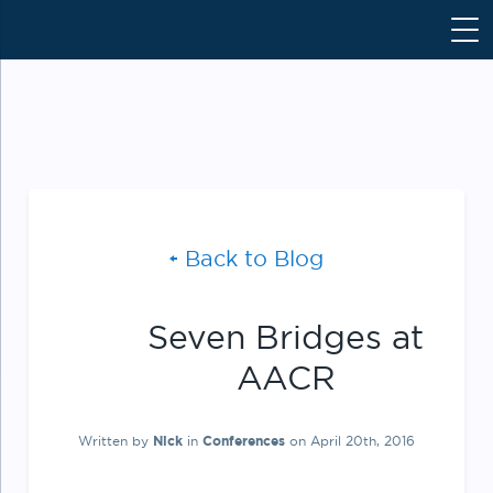
S
k
i
p
t
o
c
o
n
Back to Blog
t
e
n
Seven Bridges at
t
AACR
Written by
Nick
in
Conferences
on April 20th, 2016