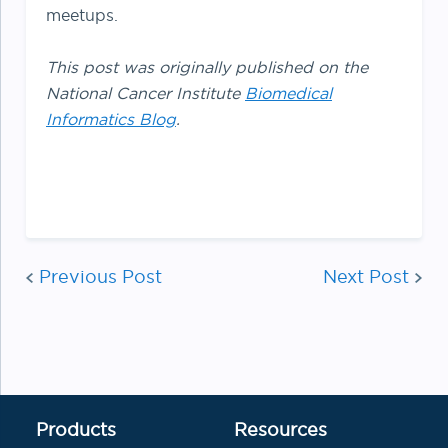
meetups.
This post was originally published on the
National Cancer Institute
Biomedical
Informatics Blog
.
Post
Previous Post
Next Post
navigatio
Products
Resources