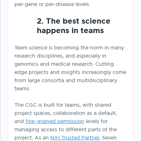
per-gene or per-disease levels.
2. The best science
happens in teams
Team science is becoming the norm in many
research disciplines, and especially in
genomics and medical research. Cutting
edge projects and insights increasingly come
from large consortia and multidisciplinary
teams.
The CGC is built for teams, with shared
project spaces, collaboration as a default,
and
fine-grained permission
levels for
managing access to different parts of the
project. As an
NIH Trusted Partner
, Seven