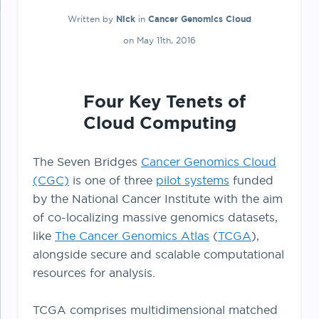
Written by
Nick
in
Cancer Genomics Cloud
on May 11th, 2016
Four Key Tenets of
Cloud Computing
The Seven Bridges
Cancer Genomics Cloud
(CGC)
is one of three
pilot systems
funded
by the National Cancer Institute with the aim
of co-localizing massive genomics datasets,
like
The Cancer Genomics Atlas
(
TCGA
),
alongside secure and scalable computational
resources for analysis.
TCGA comprises multidimensional matched