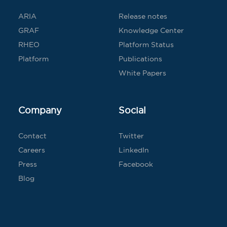
ARIA
Release notes
GRAF
Knowledge Center
RHEO
Platform Status
Platform
Publications
White Papers
Company
Social
Contact
Twitter
Careers
LinkedIn
Press
Facebook
Blog