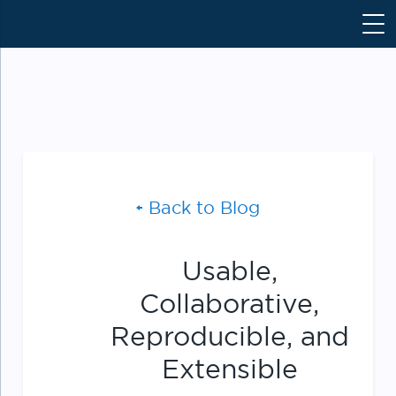
S
k
i
p
t
o
c
o
n
Back to Blog
t
e
n
Usable,
t
Collaborative,
Reproducible, and
Extensible