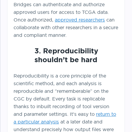
Bridges can authenticate and authorize
approved users for access to TCGA data.
Once authorized,
approved researchers
can
collaborate with other researchers in a secure
and compliant manner.
3. Reproducibility
shouldn’t be hard
Reproducibility is a core principle of the
scientific method, and each analysis is
reproducible and “rememberable” on the
CGC by default. Every task is replicable
thanks to inbuilt recording of tool version
and parameter settings. It’s easy to
return to
a particular analysis
at a later date and
understand precisely how output files were