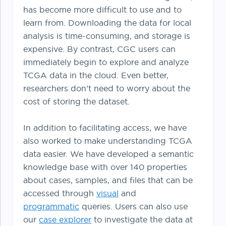
has become more difficult to use and to
learn from. Downloading the data for local
analysis is time-consuming, and storage is
expensive. By contrast, CGC users can
immediately begin to explore and analyze
TCGA data in the cloud. Even better,
researchers don’t need to worry about the
cost of storing the dataset.
In addition to facilitating access, we have
also worked to make understanding TCGA
data easier. We have developed a semantic
knowledge base with over 140 properties
about cases, samples, and files that can be
accessed through
visual
and
programmatic
queries. Users can also use
our
case explorer
to investigate the data at