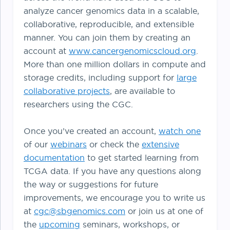
analyze cancer genomics data in a scalable,
collaborative, reproducible, and extensible
manner. You can join them by creating an
account at
www.cancergenomicscloud.org
.
More than one million dollars in compute and
storage credits, including support for
large
collaborative projects
, are available to
researchers using the CGC.
Once you’ve created an account,
watch one
of our
webinars
or check the
extensive
documentation
to get started learning from
TCGA data. If you have any questions along
the way or suggestions for future
improvements, we encourage you to write us
at
cgc@sbgenomics.com
or join us at one of
the
upcoming
seminars, workshops, or