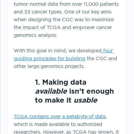
tumor-normal data from over 11,000 patients
and 33 cancer types. One of our key aims
when designing the CGC was to maximize
the impact of TCGA and empower cancer
genomics analysis.
With this goal in mind, we developed
four
guiding principles for building
the CGC and
other large genomics projects.
1. Making data
available
isn’t enough
to make it
usable
TCGA contains over a petabyte of data
,
which is made available to authorized
researchers. However, as TCGA has grown, it