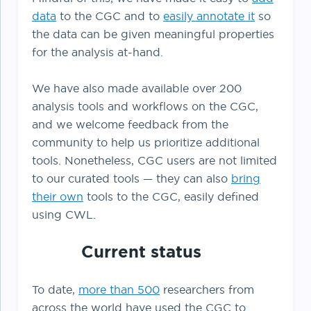
data
to the CGC and to
easily annotate it
so
the data can be given meaningful properties
for the analysis at-hand.
We have also made available over 200
analysis tools and workflows on the CGC,
and we welcome feedback from the
community to help us prioritize additional
tools. Nonetheless, CGC users are not limited
to our curated tools — they can also
bring
their own
tools to the CGC, easily defined
using CWL.
Current status
To date,
more than 500
researchers from
across the world have used the CGC to