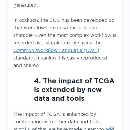
generated.
In addition, the CGC has been developed so
that workflows are customizable and
sharable. Even the most complex workflow is
recorded as a simple text file using the
Common Workflow Language (CWL)
standard, meaning it is easily reproduced
and shared.
4. The impact of TCGA
is extended by new
data and tools
The impact of TCGA is enhanced by
combination with other data and tools.
Mindful of this, we have made it easy to
add