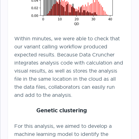
Within minutes, we were able to check that
our variant calling workflow produced
expected results. Because Data Cruncher
integrates analysis code with calculation and
visual results, as well as stores the analysis
file in the same location in the cloud as all
the data files, collaborators can easily run
and add to the analysis.
Genetic clustering
For this analysis, we aimed to develop a
machine learning model to identify the