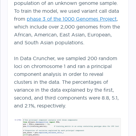
population of an unknown genome sample.
To train the model, we used variant call data
from
phase 3 of the 1000 Genomes Project
,
which include over 2,000 genomes from the
African, American, East Asian, European,
and South Asian populations.
In Data Cruncher, we sampled 200 random
loci on chromosome 1 and ran a principal
component analysis in order to reveal
clusters in the data. The percentages of
variance in the data explained by the first,
second, and third components were 8.8, 5.1,
and 2.1%, respectively.