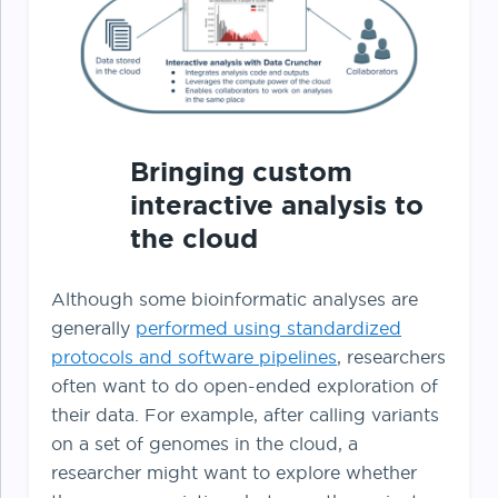
Bringing custom
interactive analysis to
the cloud
Although some bioinformatic analyses are
generally
performed using standardized
protocols and software pipelines
, researchers
often want to do open-ended exploration of
their data. For example, after calling variants
on a set of genomes in the cloud, a
researcher might want to explore whether