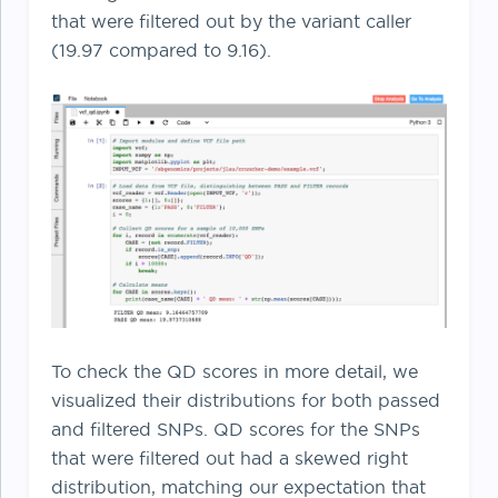
that were filtered out by the variant caller
(19.97 compared to 9.16).
To check the QD scores in more detail, we
visualized their distributions for both passed
and filtered SNPs. QD scores for the SNPs
that were filtered out had a skewed right
distribution, matching our expectation that