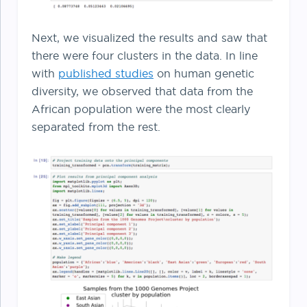
Next, we visualized the results and saw that
there were four clusters in the data. In line
with
published studies
on human genetic
diversity, we observed that data from the
African population were the most clearly
separated from the rest.