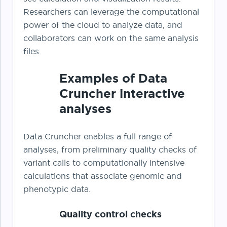
Researchers can leverage the computational
power of the cloud to analyze data, and
collaborators can work on the same analysis
files.
Examples of Data
Cruncher interactive
analyses
Data Cruncher enables a full range of
analyses, from preliminary quality checks of
variant calls to computationally intensive
calculations that associate genomic and
phenotypic data.
Quality control checks