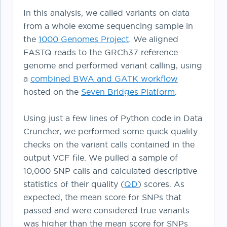
In this analysis, we called variants on data
from a whole exome sequencing sample in
the
1000 Genomes Project
. We aligned
FASTQ reads to the GRCh37 reference
genome and performed variant calling, using
a
combined BWA and GATK workflow
hosted on the
Seven Bridges Platform
.
Using just a few lines of Python code in Data
Cruncher, we performed some quick quality
checks on the variant calls contained in the
output VCF file. We pulled a sample of
10,000 SNP calls and calculated descriptive
statistics of their quality (
QD
) scores. As
expected, the mean score for SNPs that
passed and were considered true variants
was higher than the mean score for SNPs