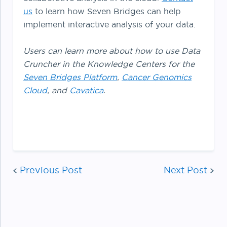
us
to learn how Seven Bridges can help
implement interactive analysis of your data.
Users can learn more about how to use Data
Cruncher in the Knowledge Centers for the
Seven Bridges Platform
,
Cancer Genomics
Cloud
, and
Cavatica
.
Post
Previous Post
navigat
Next Post