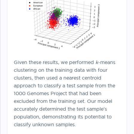
Given these results, we performed
k
-means
clustering on the training data with four
clusters, then used a nearest centroid
approach to classify a test sample from the
1000 Genomes Project that had been
excluded from the training set. Our model
accurately determined the test sample’s
population, demonstrating its potential to
classify unknown samples.