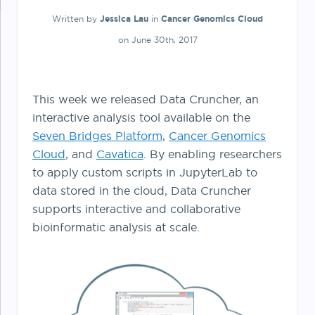
Written by
Jessica Lau
in
Cancer Genomics Cloud
on June 30th, 2017
This week we released Data Cruncher, an
interactive analysis tool available on the
Seven Bridges Platform
,
Cancer Genomics
Cloud
, and
Cavatica
. By enabling researchers
to apply custom scripts in JupyterLab to
data stored in the cloud, Data Cruncher
supports interactive and collaborative
bioinformatic analysis at scale.