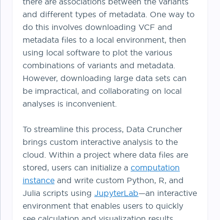
there are associations between the variants
and different types of metadata. One way to
do this involves downloading VCF and
metadata files to a local environment, then
using local software to plot the various
combinations of variants and metadata.
However, downloading large data sets can
be impractical, and collaborating on local
analyses is inconvenient.
To streamline this process, Data Cruncher
brings custom interactive analysis to the
cloud. Within a project where data files are
stored, users can initialize a
computation
instance
and write custom Python, R, and
Julia scripts using
JupyterLab
—an interactive
environment that enables users to quickly
see calculation and visualization results.