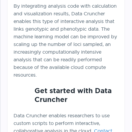
By integrating analysis code with calculation
and visualization results, Data Cruncher
enables this type of interactive analysis that
links genotypic and phenotypic data. The
machine learning model can be improved by
scaling up the number of loci sampled, an
increasingly computationally intensive
analysis that can be readily performed
because of the available cloud compute
resources.
Get started with Data
Cruncher
Data Cruncher enables researchers to use
custom scripts to perform interactive,
collaborative analysis in the cloud.
Contact