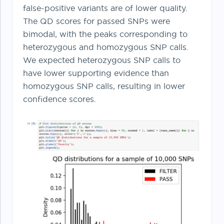
false-positive variants are of lower quality.
The QD scores for passed SNPs were
bimodal, with the peaks corresponding to
heterozygous and homozygous SNP calls.
We expected heterozygous SNP calls to
have lower supporting evidence than
homozygous SNP calls, resulting in lower
confidence scores.