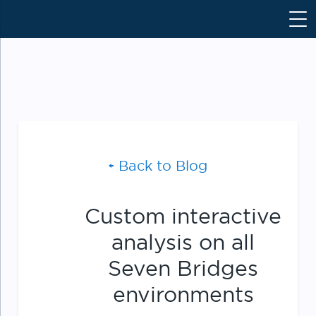
S
k
i
p
t
o
c
o
n
Back to Blog
t
e
n
Custom interactive
t
analysis on all
Seven Bridges
environments