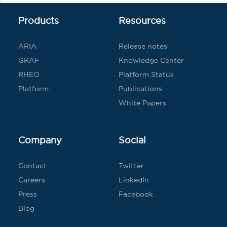
Products
Resources
ARIA
Release notes
GRAF
Knowledge Center
RHEO
Platform Status
Platform
Publications
White Papers
Company
Social
Contact
Twitter
Careers
LinkedIn
Press
Facebook
Blog