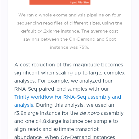
We ran a whole exome analysis pipeline on four
sequencing read files of different sizes, using the
default c4.2xlarge instance. The average cost
savings between the On-Demand and Spot
instance was 75%.
A cost reduction of this magnitude becomes
significant when scaling up to large, complex
analyses. For example, we analyzed four
RNA-Seq paired-end samples with our
Trinity workflow for RNA-Seq assembly and
analysis
. During this analysis, we used an
r3.8xlarge instance for the
de novo
assembly
and one c4.8xlarge instance per sample to
align reads and estimate transcript
abundance. When On-Demand instances