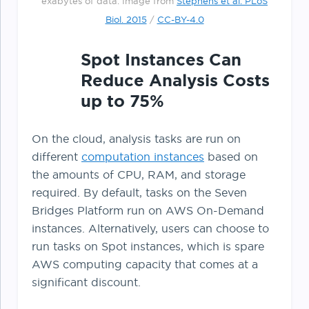
exabytes of data. Image from
Stephens et al. PLoS
Biol. 2015
/
CC-BY-4.0
Spot Instances Can
Reduce Analysis Costs
up to 75%
On the cloud, analysis tasks are run on
different
computation instances
based on
the amounts of CPU, RAM, and storage
required. By default, tasks on the Seven
Bridges Platform run on AWS On-Demand
instances. Alternatively, users can choose to
run tasks on Spot instances, which is spare
AWS computing capacity that comes at a
significant discount.