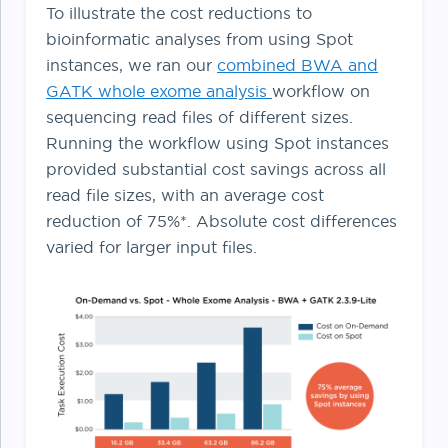
To illustrate the cost reductions to
bioinformatic analyses from using Spot
instances, we ran our
combined BWA and
GATK whole exome analysis
workflow on
sequencing read files of different sizes.
Running the workflow using Spot instances
provided substantial cost savings across all
read file sizes, with an average cost
reduction of 75%*. Absolute cost differences
varied for larger input files.