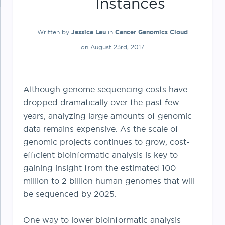
Instances
Written by
Jessica Lau
in
Cancer Genomics Cloud
on August 23rd, 2017
Although genome sequencing costs have
dropped dramatically over the past few
years, analyzing large amounts of genomic
data remains expensive. As the scale of
genomic projects continues to grow, cost-
efficient bioinformatic analysis is key to
gaining insight from the estimated 100
million to 2 billion human genomes that will
be sequenced by 2025.
One way to lower bioinformatic analysis