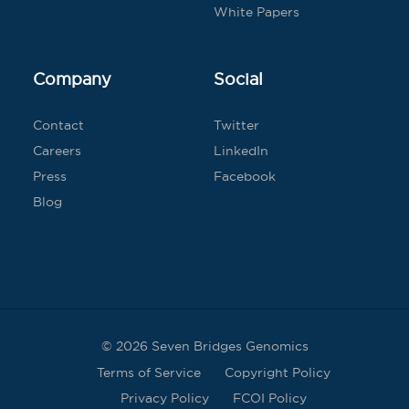
White Papers
Company
Social
Contact
Twitter
Careers
LinkedIn
Press
Facebook
Blog
© 2026 Seven Bridges Genomics
Terms of Service
Copyright Policy
Privacy Policy
FCOI Policy