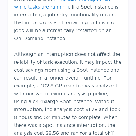
while tasks are running
. If a Spot instance is
interrupted, a job retry functionality means
that in-progress and remaining unfinished
jobs will be automatically restarted on an
On-Demand instance.
Although an interruption does not affect the
reliability of task execution, it may impact the
cost savings from using a Spot instance and
can result in a longer overall runtime. For
example, a 102.8 GB read file was analyzed
with our whole exome analysis pipeline,
using a c4.4xlarge Spot instance. Without
interruption, the analysis cost $1.78 and took
8 hours and 52 minutes to complete. When
there was a Spot instance interruption, the
analysis cost $8.56 and ran for a total of 11