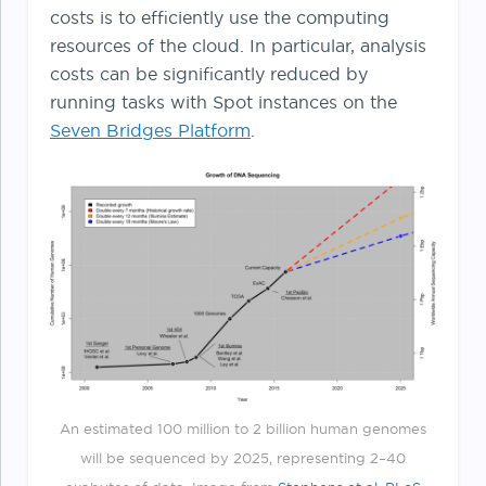
costs is to efficiently use the computing
resources of the cloud. In particular, analysis
costs can be significantly reduced by
running tasks with Spot instances on the
Seven Bridges Platform
.
An estimated 100 million to 2 billion human genomes
will be sequenced by 2025, representing 2–40