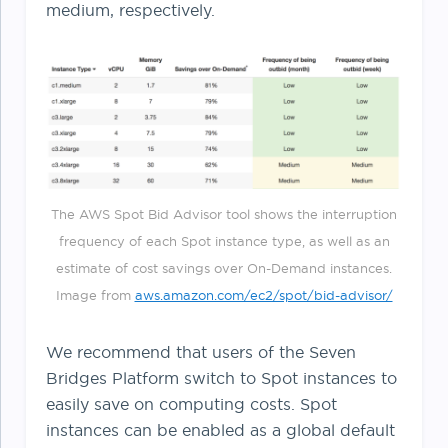
medium, respectively.
The AWS Spot Bid Advisor tool shows the interruption
frequency of each Spot instance type, as well as an
estimate of cost savings over On-Demand instances.
Image from
aws.amazon.com/ec2/spot/bid-advisor/
We recommend that users of the Seven
Bridges Platform switch to Spot instances to
easily save on computing costs. Spot
instances can be enabled as a global default