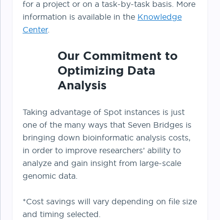
for a project or on a task-by-task basis. More
information is available in the
Knowledge
Center
.
Our Commitment to
Optimizing Data
Analysis
Taking advantage of Spot instances is just
one of the many ways that Seven Bridges is
bringing down bioinformatic analysis costs,
in order to improve researchers’ ability to
analyze and gain insight from large-scale
genomic data.
*Cost savings will vary depending on file size
and timing selected.