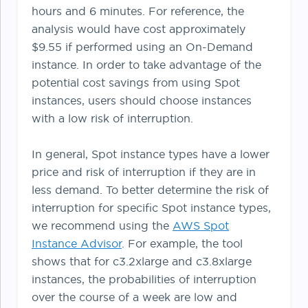
hours and 6 minutes. For reference, the
analysis would have cost approximately
$9.55 if performed using an On-Demand
instance. In order to take advantage of the
potential cost savings from using Spot
instances, users should choose instances
with a low risk of interruption.
In general, Spot instance types have a lower
price and risk of interruption if they are in
less demand. To better determine the risk of
interruption for specific Spot instance types,
we recommend using the
AWS Spot
Instance Advisor
. For example, the tool
shows that for c3.2xlarge and c3.8xlarge
instances, the probabilities of interruption
over the course of a week are low and