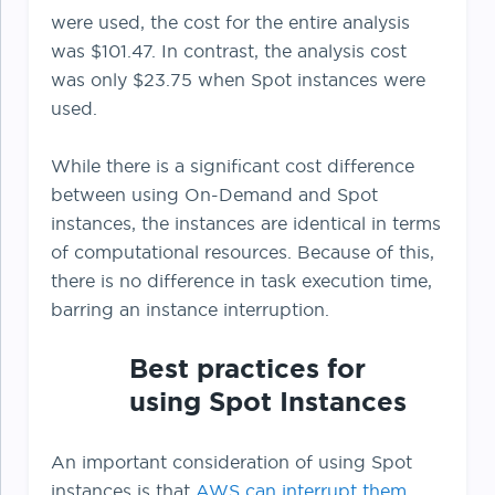
were used, the cost for the entire analysis
was $101.47. In contrast, the analysis cost
was only $23.75 when Spot instances were
used.
While there is a significant cost difference
between using On-Demand and Spot
instances, the instances are identical in terms
of computational resources. Because of this,
there is no difference in task execution time,
barring an instance interruption.
Best practices for
using Spot Instances
An important consideration of using Spot
instances is that
AWS can interrupt them