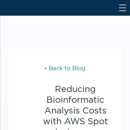
S
k
i
p
t
o
c
o
n
Back to Blog
t
e
n
Reducing
t
Bioinformatic
Analysis Costs
with AWS Spot