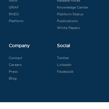
ARIA
Release notes
GRAF
Knowledge Center
RHEO
Platform Status
Platform
Publications
White Papers
Company
Social
Contact
Twitter
Careers
LinkedIn
Press
Facebook
Blog