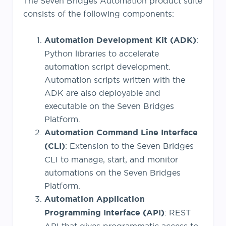
The Seven Bridges Automation product suite
consists of the following components:
Automation Development Kit (ADK)
:
Python libraries to accelerate
automation script development.
Automation scripts written with the
ADK are also deployable and
executable on the Seven Bridges
Platform.
Automation Command Line Interface
(CLI)
: Extension to the Seven Bridges
CLI to manage, start, and monitor
automations on the Seven Bridges
Platform.
Automation Application
Programming Interface (API)
: REST