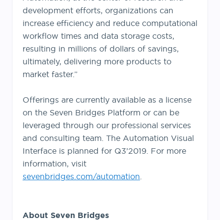
development efforts, organizations can
increase efficiency and reduce computational
workflow times and data storage costs,
resulting in millions of dollars of savings,
ultimately, delivering more products to
market faster.”
Offerings are currently available as a license
on the Seven Bridges Platform or can be
leveraged through our professional services
and consulting team. The Automation Visual
Interface is planned for Q3’2019. For more
information, visit
sevenbridges.com/automation
.
About Seven Bridges