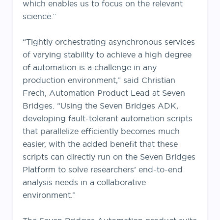
which enables us to focus on the relevant
science.”
“Tightly orchestrating asynchronous services
of varying stability to achieve a high degree
of automation is a challenge in any
production environment,” said Christian
Frech, Automation Product Lead at Seven
Bridges. “Using the Seven Bridges ADK,
developing fault-tolerant automation scripts
that parallelize efficiently becomes much
easier, with the added benefit that these
scripts can directly run on the Seven Bridges
Platform to solve researchers’ end-to-end
analysis needs in a collaborative
environment.”