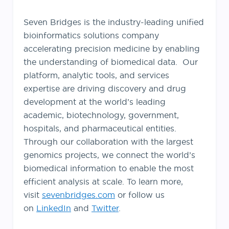
Seven Bridges is the industry-leading unified
bioinformatics solutions company
accelerating precision medicine by enabling
the understanding of biomedical data. Our
platform, analytic tools, and services
expertise are driving discovery and drug
development at the world’s leading
academic, biotechnology, government,
hospitals, and pharmaceutical entities.
Through our collaboration with the largest
genomics projects, we connect the world’s
biomedical information to enable the most
efficient analysis at scale. To learn more,
visit
sevenbridges.com
or follow us
on
LinkedIn
and
Twitter
.