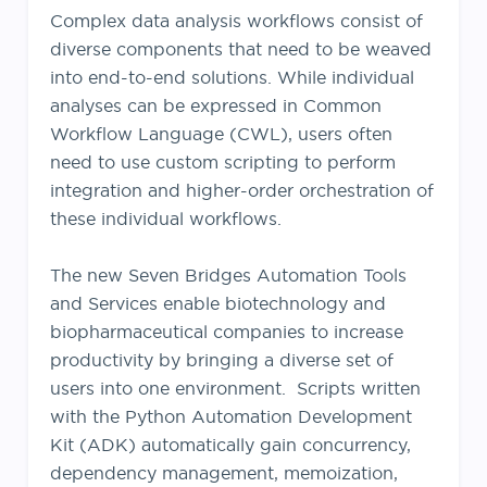
Complex data analysis workflows consist of
diverse components that need to be weaved
into end-to-end solutions. While individual
analyses can be expressed in Common
Workflow Language (CWL), users often
need to use custom scripting to perform
integration and higher-order
orchestration
of
these individual workflows.
The new Seven Bridges Automation Tools
and Services enable biotechnology and
biopharmaceutical companies to increase
productivity by bringing a diverse set of
users into one environment. Scripts written
with the Python Automation Development
Kit (ADK) automatically gain concurrency,
dependency management, memoization,