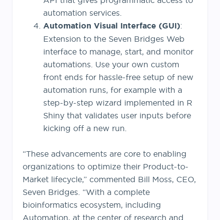
API that gives programmatic access to
automation services.
Automation Visual Interface (GUI)
:
Extension to the Seven Bridges Web
interface to manage, start, and monitor
automations. Use your own custom
front ends for hassle-free setup of new
automation runs, for example with a
step-by-step wizard implemented in R
Shiny that validates user inputs before
kicking off a new run.
“These advancements are core to enabling
organizations to optimize their Product-to-
Market lifecycle,” commented Bill Moss, CEO,
Seven Bridges. “With a complete
bioinformatics ecosystem, including
Automation, at the center of research and