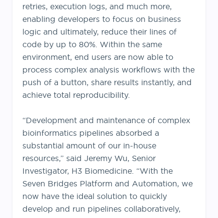
retries, execution logs, and much more,
enabling developers to focus on business
logic and ultimately, reduce their lines of
code by up to 80%. Within the same
environment, end users are now able to
process complex analysis workflows with the
push of a button, share results instantly, and
achieve total reproducibility.
“Development and maintenance of complex
bioinformatics pipelines absorbed a
substantial amount of our in-house
resources,” said Jeremy Wu, Senior
Investigator, H3 Biomedicine. “With the
Seven Bridges Platform and Automation, we
now have the ideal solution to quickly
develop and run pipelines collaboratively,