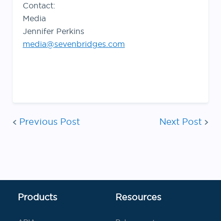
Contact:
Media
Jennifer Perkins
media@sevenbridges.com
Post
Previous Post
Next Post
navigati
Products
Resources