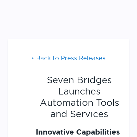
Back to Press Releases
Seven Bridges
Launches
Automation Tools
and Services
Innovative Capabilities