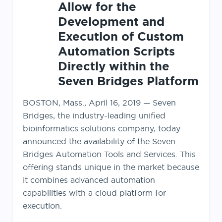
Allow for the
Development and
Execution of Custom
Automation Scripts
Directly within the
Seven Bridges Platform
BOSTON, Mass., April 16, 2019 — Seven
Bridges, the industry-leading unified
bioinformatics solutions company, today
announced the availability of the Seven
Bridges Automation Tools and Services. This
offering stands unique in the market because
it combines advanced automation
capabilities with a cloud platform for
execution.