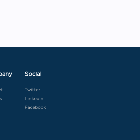
Post
navigation
pany
Social
ct
Twitter
s
LinkedIn
Facebook