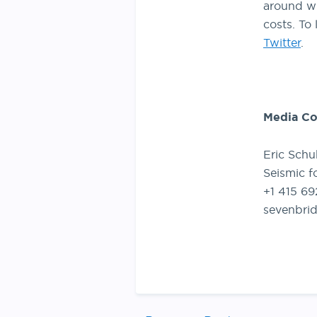
around wh
costs. To 
Twitter
.
Media Co
Eric Schu
Seismic f
+1 415 6
sevenbri