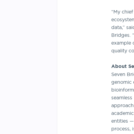
“My chief
ecosystem
data,” sa
Bridges. 
example o
quality c
About Se
Seven Bri
genomic d
bioinform
seamless 
approach 
academic,
entities 
process, i