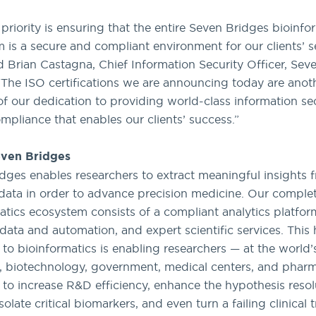
 priority is ensuring that the entire Seven Bridges bioinfo
 is a secure and compliant environment for our clients’ s
id Brian Castagna, Chief Information Security Officer, Sev
“The ISO certifications we are announcing today are anot
f our dedication to providing world-class information se
ompliance that enables our clients’ success.”
ven Bridges
dges enables researchers to extract meaningful insights 
ata in order to advance precision medicine. Our comple
atics ecosystem consists of a compliant analytics platfor
data and automation, and expert scientific services. This h
to bioinformatics is enabling researchers — at the world’
 biotechnology, government, medical centers, and pharm
— to increase R&D efficiency, enhance the hypothesis resol
solate critical biomarkers, and even turn a failing clinical tr