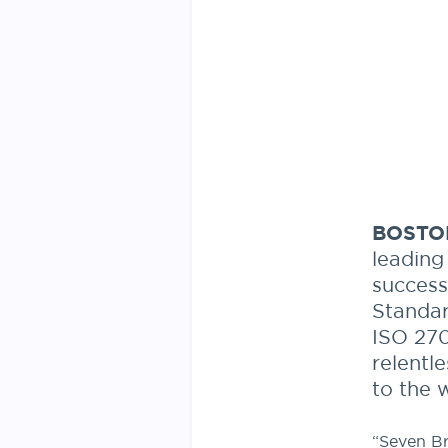
BOSTON
leading
success
Standar
ISO 270
relentl
to the 
“Seven Br