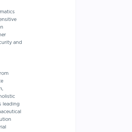
rmatics
ensitive
en
her
curity and
from
te
m,
olistic
s leading
aceutical
ution
ial