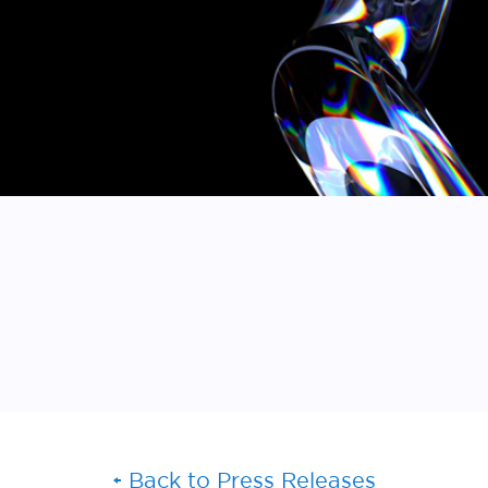
Back to Press Releases