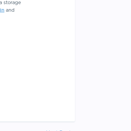
a storage
In
and