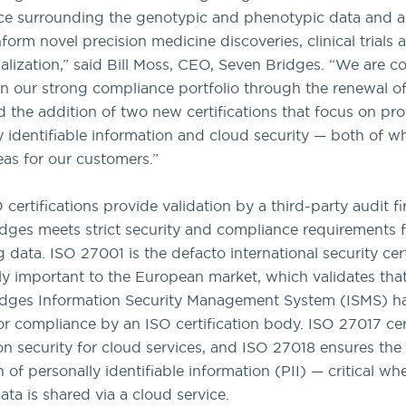
e surrounding the genotypic and phenotypic data and an
form novel precision medicine discoveries, clinical trials 
lization,” said Bill Moss, CEO, Seven Bridges. “We are c
on our strong compliance portfolio through the renewal o
 the addition of two new certifications that focus on pro
y identifiable information and cloud security — both of w
reas for our customers.”
certifications provide validation by a third-party audit fi
dges meets strict security and compliance requirements f
 data. ISO 27001 is the defacto international security cert
rly important to the European market, which validates tha
idges Information Security Management System (ISMS) h
or compliance by an ISO certification body. ISO 27017 cert
on security for cloud services, and ISO 27018 ensures the
n of personally identifiable information (PII) — critical 
ata is shared via a cloud service.