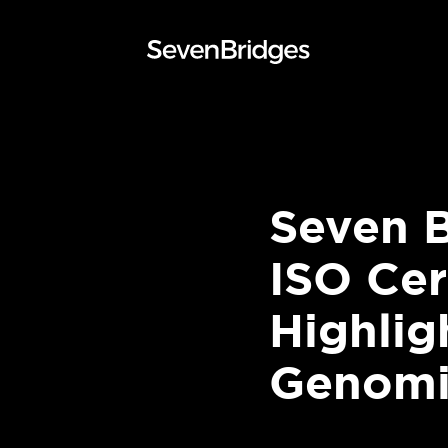
Skip
to
content
Seven 
ISO Cer
Highli
Genomic