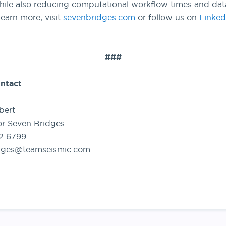
ile also reducing computational workflow times and dat
learn more, visit
sevenbridges.com
or follow us on
Linked
###
ntact
bert
or Seven Bridges
92 6799
dges@teamseismic.com