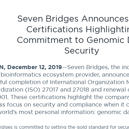
Seven Bridges Announces
Certifications Highlight
Commitment to Genomic 
Security
, December 12, 2019
—Seven Bridges, the in
 bioinformatics ecosystem provider, announc
ful completion of International Organization f
dization (ISO) 27017 and 27018 and renewal o
01. These certifications highlight the compan
ess focus on security and compliance when it
world’s most personal information: genomic da
idges is committed to setting the gold standard for secu