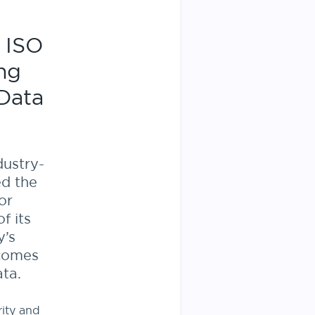
 ISO
ing
Data
dustry-
ed the
or
f its
y’s
 comes
ta.
rity and