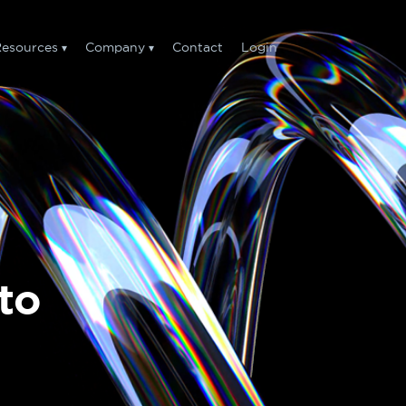
esources
Company
Contact
Login
to