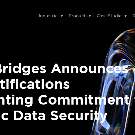
Industries
Products
Case Studies
R
Bridges Announces
tifications
ghting Commitment 
 Data Security