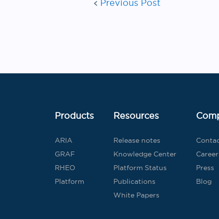
Previous Post
Products
Resources
Com
ARIA
Release notes
Conta
GRAF
Knowledge Center
Career
RHEO
Platform Status
Press
Platform
Publications
Blog
White Papers