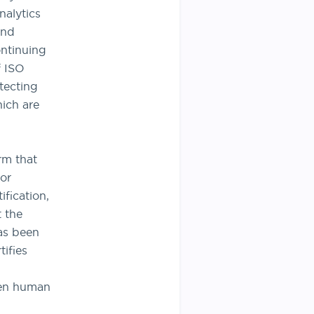
alytics
and
ontinuing
f ISO
tecting
hich are
rm that
or
ification,
t the
as been
ifies
when human