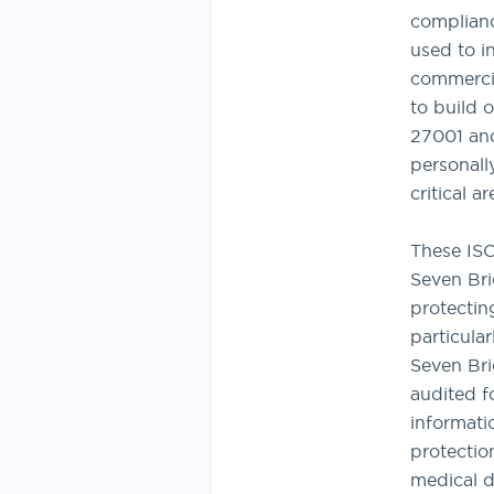
complianc
used to in
commercia
to build 
27001 and
personall
critical a
These ISO 
Seven Bri
protecting
particula
Seven Br
audited f
informati
protectio
medical d