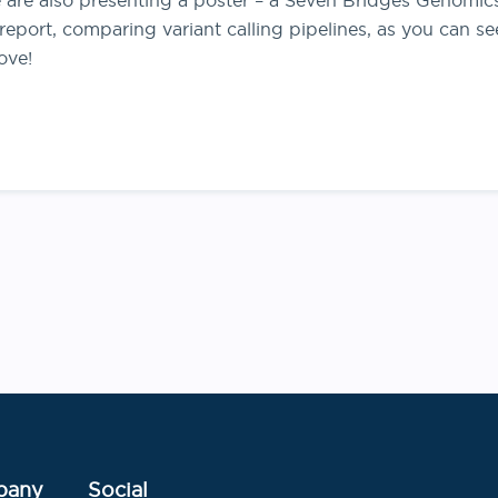
 are also presenting a poster – a Seven Bridges Genomic
 report, comparing variant calling pipelines, as you can se
ove!
Post
navigation
pany
Social