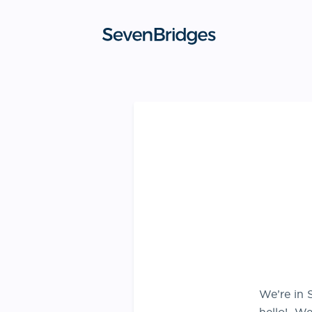
Skip
to
content
We’re in 