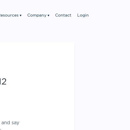
esources
Company
Contact
Login
12
y and say