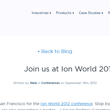
Industries
Products
Case Studies
R
Back to Blog
Join us at Ion World 20
Written by
Nate
in
Conferences
on September 14th, 2012
San Francisco for the
Ion World 2012 conference
. Stop b