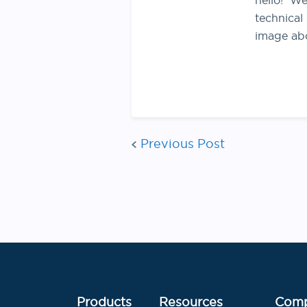
hello! We
technical
image ab
Previous Post
Products
Resources
Com