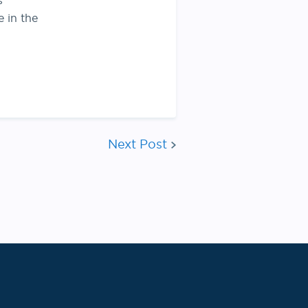
s
e in the
Next Post