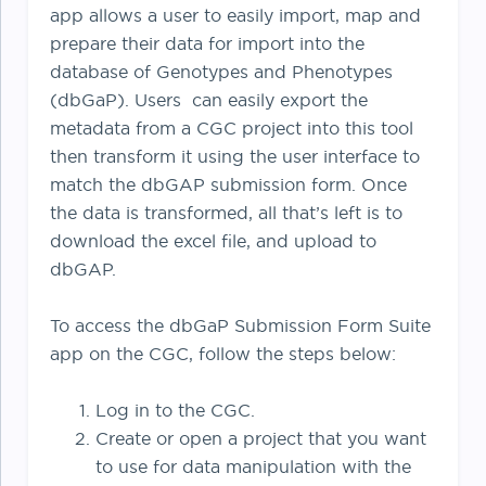
app allows a user to easily import, map and
prepare their data for import into the
database of Genotypes and Phenotypes
(dbGaP). Users can easily export the
metadata from a CGC project into this tool
then transform it using the user interface to
match the dbGAP submission form. Once
the data is transformed, all that’s left is to
download the excel file, and upload to
dbGAP.
To access the dbGaP Submission Form Suite
app on the CGC, follow the steps below:
Log in to the CGC.
Create or open a project that you want
to use for data manipulation with the