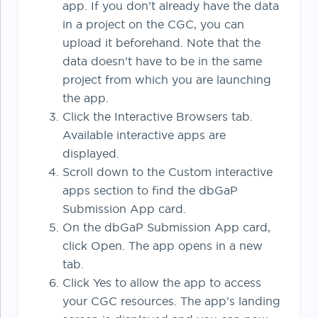
app. If you don’t already have the data
in a project on the CGC, you can
upload it beforehand. Note that the
data doesn’t have to be in the same
project from which you are launching
the app.
Click the Interactive Browsers tab.
Available interactive apps are
displayed.
Scroll down to the Custom interactive
apps section to find the dbGaP
Submission App card.
On the dbGaP Submission App card,
click Open. The app opens in a new
tab.
Click Yes to allow the app to access
your CGC resources. The app’s landing