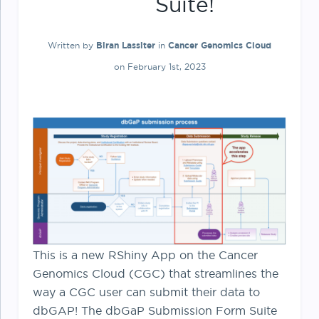
Suite!
Written by
Biran Lassiter
in
Cancer Genomics Cloud
on February 1st, 2023
This is a new RShiny App on the Cancer
Genomics Cloud (CGC) that streamlines the
way a CGC user can submit their data to
dbGAP! The dbGaP Submission Form Suite