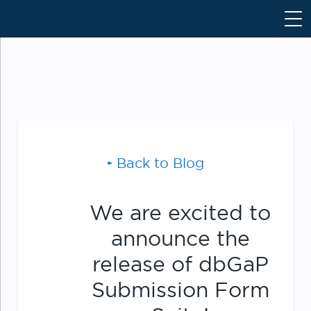
S
k
i
p
t
o
c
o
n
Back to Blog
t
e
n
We are excited to
t
announce the
release of dbGaP
Submission Form