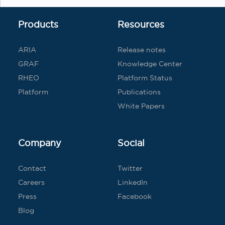
Products
Resources
ARIA
Release notes
GRAF
Knowledge Center
RHEO
Platform Status
Platform
Publications
White Papers
Company
Social
Contact
Twitter
Careers
LinkedIn
Press
Facebook
Blog