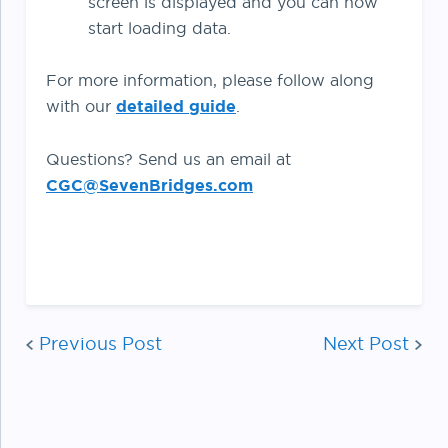
screen is displayed and you can now
start loading data.
For more information, please follow along
with our
detailed guide
.
Questions? Send us an email at
CGC@SevenBridges.com
Post
Previous Post
Next Post
navigation