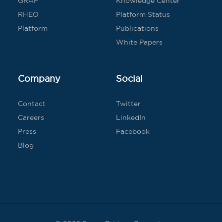
GRAF
Knowledge Center
RHEO
Platform Status
Platform
Publications
White Papers
Company
Social
Contact
Twitter
Careers
LinkedIn
Press
Facebook
Blog