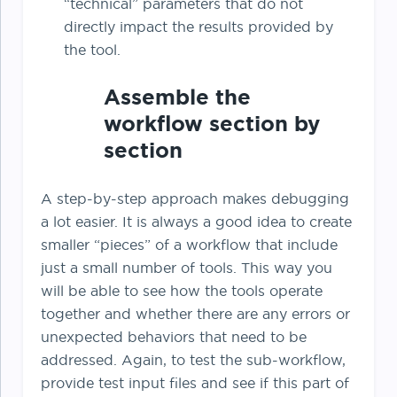
“technical” parameters that do not
directly impact the results provided by
the tool.
Assemble the
workflow section by
section
A step-by-step approach makes debugging
a lot easier. It is always a good idea to create
smaller “pieces” of a workflow that include
just a small number of tools. This way you
will be able to see how the tools operate
together and whether there are any errors or
unexpected behaviors that need to be
addressed. Again, to test the sub-workflow,
provide test input files and see if this part of