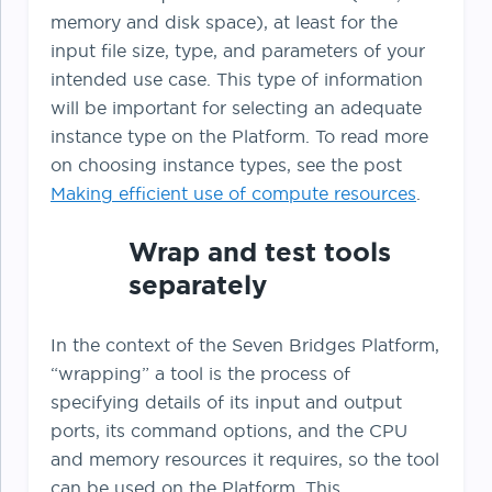
memory and disk space), at least for the
input file size, type, and parameters of your
intended use case. This type of information
will be important for selecting an adequate
instance type on the Platform. To read more
on choosing instance types, see the post
Making efficient use of compute resources
.
Wrap and test tools
separately
In the context of the Seven Bridges Platform,
“wrapping” a tool is the process of
specifying details of its input and output
ports, its command options, and the CPU
and memory resources it requires, so the tool
can be used on the Platform. This