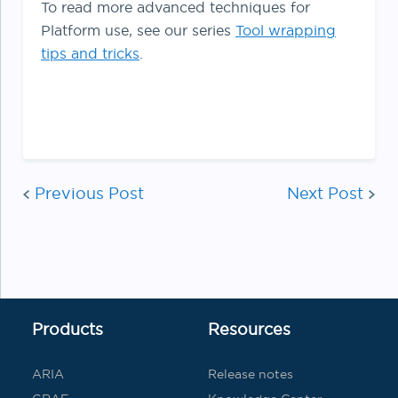
To read more advanced techniques for
Platform use, see our series
Tool wrapping
tips and tricks
.
Post
Previous Post
Next Post
navigat
Products
Resources
ARIA
Release notes