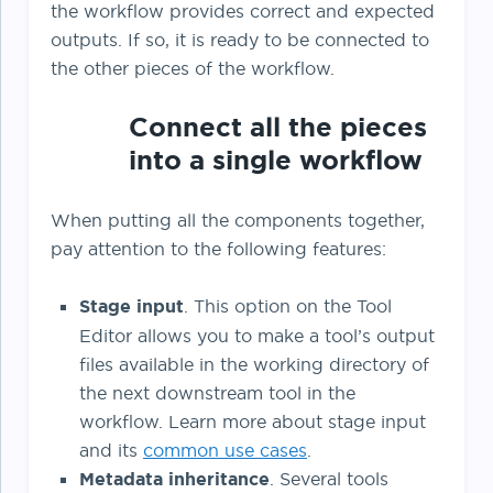
the workflow provides correct and expected
outputs. If so, it is ready to be connected to
the other pieces of the workflow.
Connect all the pieces
into a single workflow
When putting all the components together,
pay attention to the following features:
Stage input
. This option on the Tool
Editor allows you to make a tool’s output
files available in the working directory of
the next downstream tool in the
workflow. Learn more about stage input
and its
common use cases
.
Metadata inheritance
. Several tools