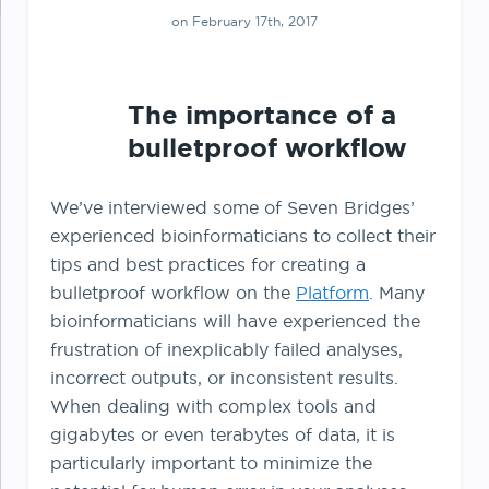
on February 17th, 2017
The importance of a
bulletproof workflow
We’ve interviewed some of Seven Bridges’
experienced bioinformaticians to collect their
tips and best practices for creating a
bulletproof workflow on the
Platform
. Many
bioinformaticians will have experienced the
frustration of inexplicably failed analyses,
incorrect outputs, or inconsistent results.
When dealing with complex tools and
gigabytes or even terabytes of data, it is
particularly important to minimize the