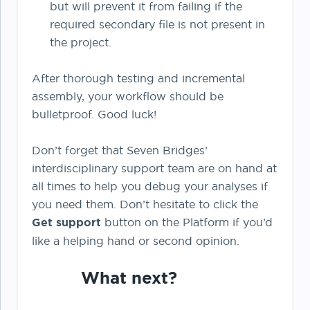
but will prevent it from failing if the
required secondary file is not present in
the project.
After thorough testing and incremental
assembly, your workflow should be
bulletproof. Good luck!
Don’t forget that Seven Bridges’
interdisciplinary support team are on hand at
all times to help you debug your analyses if
you need them. Don’t hesitate to click the
Get support
button on the Platform if you’d
like a helping hand or second opinion.
What next?