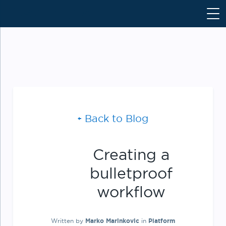
S
k
i
p
t
o
c
o
n
Back to Blog
t
e
n
Creating a
t
bulletproof
workflow
Written by
Marko Marinkovic
in
Platform