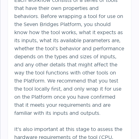
Each workflow consists of a series of tools
that have their own properties and
behaviors. Before wrapping a tool for use on
the Seven Bridges Platform, you should
know how the tool works, what it expects as
its inputs, what its available parameters are,
whether the tool’s behavior and performance
depends on the types and sizes of inputs,
and any other details that might affect the
way the tool functions with other tools on
the Platform. We recommend that you test
the tool locally first, and only wrap it for use
on the Platform once you have confirmed
that it meets your requirements and are
familiar with its inputs and outputs.
It’s also important at this stage to assess the
hardware requirements of the tool (CPU,