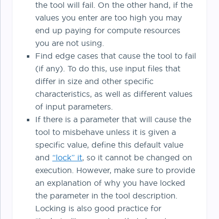
the tool will fail. On the other hand, if the
values you enter are too high you may
end up paying for compute resources
you are not using.
Find edge cases that cause the tool to fail
(if any). To do this, use input files that
differ in size and other specific
characteristics, as well as different values
of input parameters.
If there is a parameter that will cause the
tool to misbehave unless it is given a
specific value, define this default value
and
“lock” it
, so it cannot be changed on
execution. However, make sure to provide
an explanation of why you have locked
the parameter in the tool description.
Locking is also good practice for