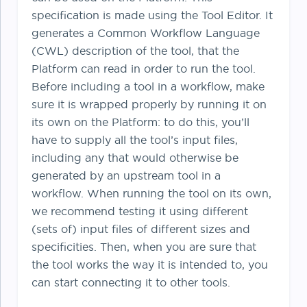
specification is made using the Tool Editor. It
generates a Common Workflow Language
(CWL) description of the tool, that the
Platform can read in order to run the tool.
Before including a tool in a workflow, make
sure it is wrapped properly by running it on
its own on the Platform: to do this, you’ll
have to supply all the tool’s input files,
including any that would otherwise be
generated by an upstream tool in a
workflow. When running the tool on its own,
we recommend testing it using different
(sets of) input files of different sizes and
specificities. Then, when you are sure that
the tool works the way it is intended to, you
can start connecting it to other tools.