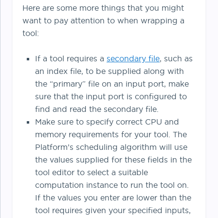
Here are some more things that you might
want to pay attention to when wrapping a
tool:
If a tool requires a
secondary file
, such as
an index file, to be supplied along with
the “primary” file on an input port, make
sure that the input port is configured to
find and read the secondary file.
Make sure to specify correct CPU and
memory requirements for your tool. The
Platform’s scheduling algorithm will use
the values supplied for these fields in the
tool editor to select a suitable
computation instance to run the tool on.
If the values you enter are lower than the
tool requires given your specified inputs,