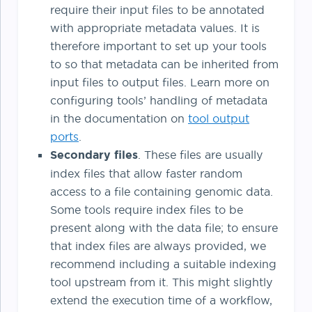
require their input files to be annotated
with appropriate metadata values. It is
therefore important to set up your tools
to so that metadata can be inherited from
input files to output files. Learn more on
configuring tools’ handling of metadata
in the documentation on
tool output
ports
.
Secondary files
. These files are usually
index files that allow faster random
access to a file containing genomic data.
Some tools require index files to be
present along with the data file; to ensure
that index files are always provided, we
recommend including a suitable indexing
tool upstream from it. This might slightly
extend the execution time of a workflow,