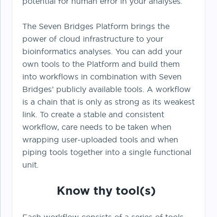
potential for human error in your analyses.
The Seven Bridges Platform brings the
power of cloud infrastructure to your
bioinformatics analyses. You can add your
own tools to the Platform and build them
into workflows in combination with Seven
Bridges’ publicly available tools. A workflow
is a chain that is only as strong as its weakest
link. To create a stable and consistent
workflow, care needs to be taken when
wrapping user-uploaded tools and when
piping tools together into a single functional
unit.
Know thy tool(s)