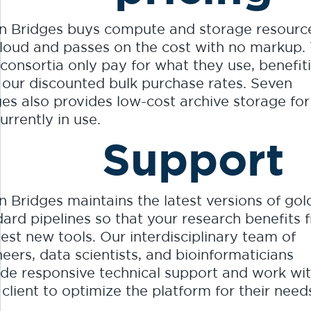
n Bridges buys compute and storage resourc
cloud and passes on the cost with no markup. 
consortia only pay for what they use, benefit
 our discounted bulk purchase rates. Seven
ges also provides low-cost archive storage for
urrently in use.
Support
 Bridges maintains the latest versions of gol
dard pipelines so that your research benefits 
est new tools. Our interdisciplinary team of
eers, data scientists, and bioinformaticians
ide responsive technical support and work wi
client to optimize the platform for their need