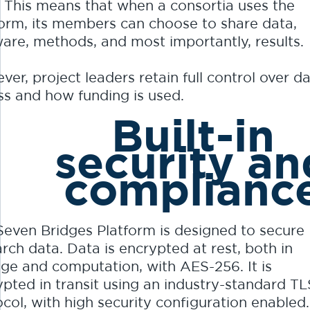
. This means that when a consortia uses the
form, its members can choose to share data,
ware, methods, and most importantly, results.
er, project leaders retain full control over d
ss and how funding is used.
Built-in
security an
complianc
Seven Bridges Platform is designed to secure
rch data. Data is encrypted at rest, both in
age and computation, with AES-256. It is
ypted in transit using an industry-standard TL
col, with high security configuration enabled.