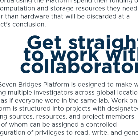
ortia using the Platform spend their funding 
computation and storage resources they need
r than hardware that will be discarded at a
ct’s conclusion.
Get straigh
to work wi
collaborato
Seven Bridges Platform is designed to make 
g multiple investigators across global locatio
 as if everyone were in the same lab. Work on
orm is structured into projects with designat
ing sources, resources, and project members 
 of whom can be assigned a controlled
guration of privileges to read, write, and gen