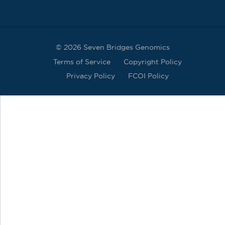
© 2026 Seven Bridges Genomics
Terms of Service
Copyright Policy
Privacy Policy
FCOI Policy