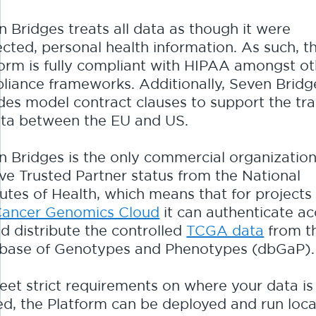
 Bridges treats all data as though it were
cted, personal health information. As such, t
form is fully compliant with HIPAA amongst ot
liance frameworks. Additionally, Seven Bridg
udes model contract clauses to support the tra
ata between the EU and US.
n Bridges is the only commercial organization
ve Trusted Partner status from the National
tutes of Health, which means that for projects 
ancer Genomics Cloud
it can authenticate a
d distribute the controlled
TCGA data
from t
base of Genotypes and Phenotypes (dbGaP).
eet strict requirements on where your data is
d, the Platform can be deployed and run local