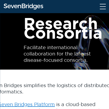
S
k
i
Research
p
Consortia
t
o
c
o
Facilitate international
n
collaboration for the largest
t
disease-focused consortia.
e
n
t
 Bridges simplifies the logistics of distribute
formatics.
Seven Bridges Platform
is a cloud-based