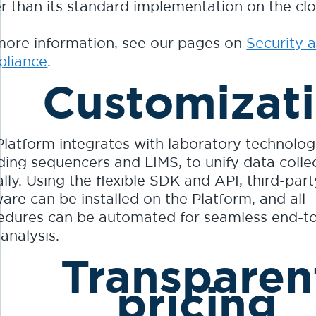
er than its standard implementation on the cl
more information, see our pages on
Security 
liance
.
Customizat
Platform integrates with laboratory technolog
uding sequencers and LIMS, to unify data colle
lly. Using the flexible SDK and API, third-part
are can be installed on the Platform, and all
edures can be automated for seamless end-t
analysis.
Transparen
pricing