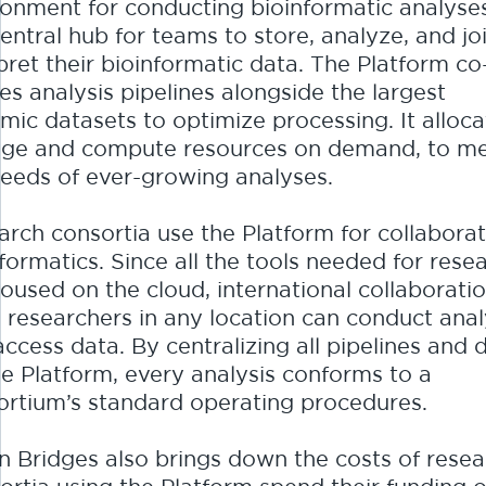
ronment for conducting bioinformatic analyses
central hub for teams to store, analyze, and jo
pret their bioinformatic data. The Platform co
es analysis pipelines alongside the largest
mic datasets to optimize processing. It alloca
age and compute resources on demand, to m
needs of ever-growing analyses.
arch consortia use the Platform for collaborat
formatics. Since all the tools needed for rese
oused on the cloud, international collaboratio
: researchers in any location can conduct ana
ccess data. By centralizing all pipelines and 
he Platform, every analysis conforms to a
ortium’s standard operating procedures.
n Bridges also brings down the costs of resea