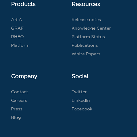
Products
Resources
ARIA
Release notes
GRAF
Knowledge Center
RHEO
Platform Status
Platform
Publications
White Papers
Company
Social
Contact
Twitter
Careers
LinkedIn
Press
Facebook
Blog