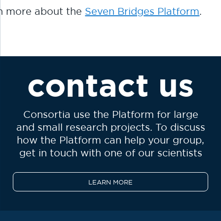
n more about the
Seven Bridges Platform
.
contact us
Consortia use the Platform for large
and small research projects. To discuss
how the Platform can help your group,
get in touch with one of our scientists
LEARN MORE