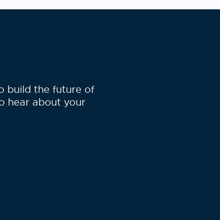
build the future of
to hear about your