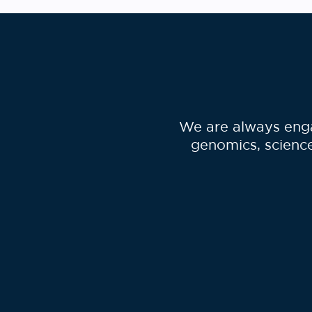
We are always enga
genomics, science