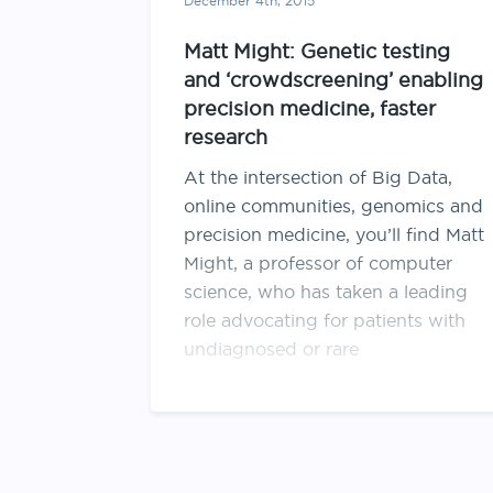
December 4th, 2015
Matt Might: Genetic testing
and ‘crowdscreening’ enabling
precision medicine, faster
research
At the intersection of Big Data,
online communities, genomics and
precision medicine, you’ll find Matt
Might, a professor of computer
science, who has taken a leading
role advocating for patients with
undiagnosed or rare
diseases. Advances in genetic
testing are revealing crucial details
about these patients. One of them
is his …