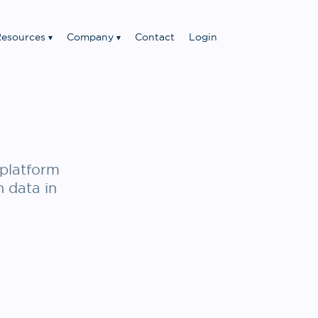
esources
Company
Contact
Login
platform
n data in