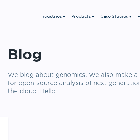
Industries
Products
Case Studies
R
Blog
We blog about genomics. We also make a 
for open-source analysis of next generatio
the cloud. Hello.