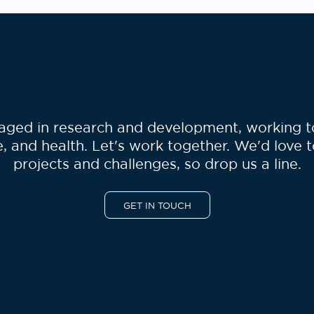
ged in research and development, working to 
, and health. Let's work together. We'd love 
projects and challenges, so drop us a line.
GET IN TOUCH