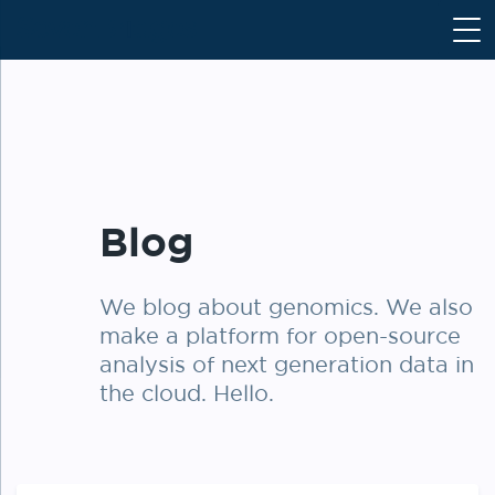
S
k
i
p
t
o
c
o
Blog
n
t
e
We blog about genomics. We also
n
make a platform for open-source
t
analysis of next generation data in
the cloud. Hello.