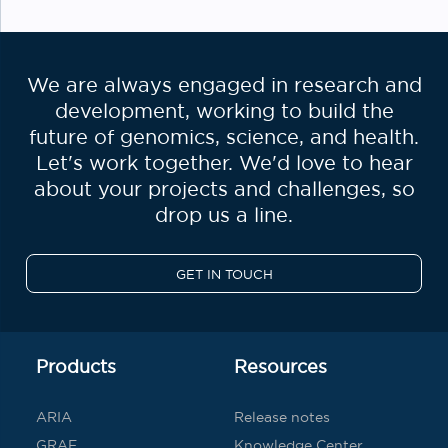
We are always engaged in research and
development, working to build the
future of genomics, science, and health.
Let's work together. We'd love to hear
about your projects and challenges, so
drop us a line.
GET IN TOUCH
Products
Resources
ARIA
Release notes
GRAF
Knowledge Center