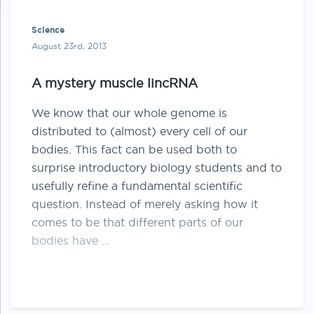
Science
August 23rd, 2013
A mystery muscle lincRNA
We know that our whole genome is
distributed to (almost) every cell of our
bodies. This fact can be used both to
surprise introductory biology students and to
usefully refine a fundamental scientific
question. Instead of merely asking how it
comes to be that different parts of our
bodies have …