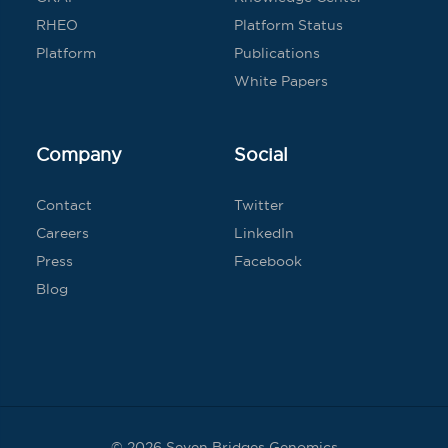
RHEO
Platform Status
Platform
Publications
White Papers
Company
Social
Contact
Twitter
Careers
LinkedIn
Press
Facebook
Blog
© 2026 Seven Bridges Genomics