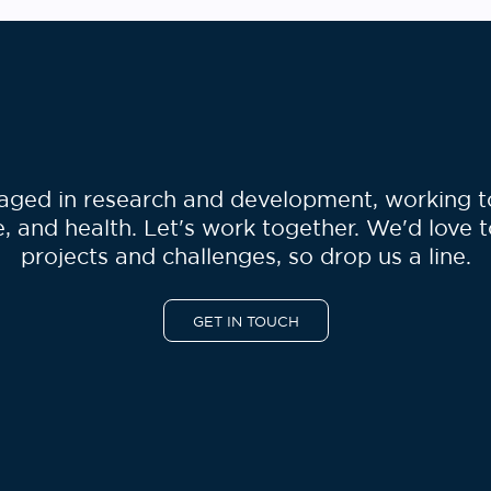
ged in research and development, working to 
, and health. Let's work together. We'd love 
projects and challenges, so drop us a line.
GET IN TOUCH