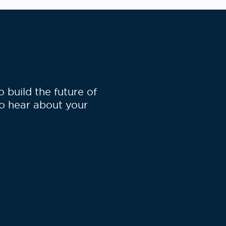
build the future of
to hear about your