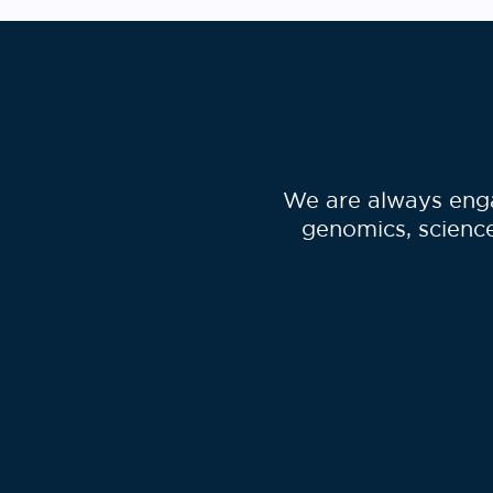
We are always enga
genomics, science