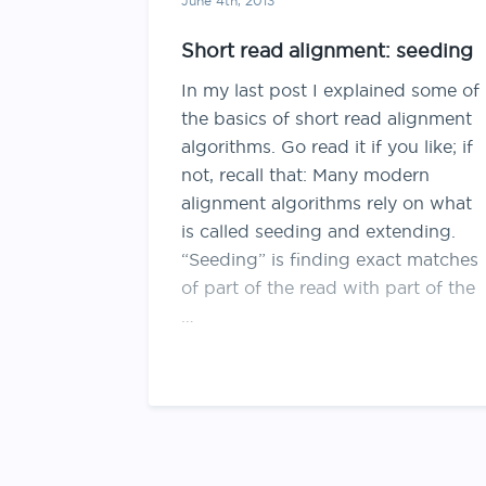
June 4th, 2013
Short read alignment: seeding
In my last post I explained some of
the basics of short read alignment
algorithms. Go read it if you like; if
not, recall that: Many modern
alignment algorithms rely on what
is called seeding and extending.
“Seeding” is finding exact matches
of part of the read with part of the
…