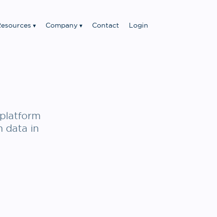
esources
Company
Contact
Login
platform
n data in