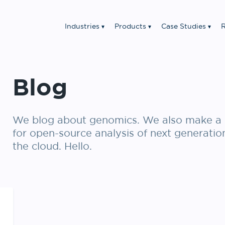
Industries
Products
Case Studies
R
Blog
We blog about genomics. We also make a 
for open-source analysis of next generatio
the cloud. Hello.