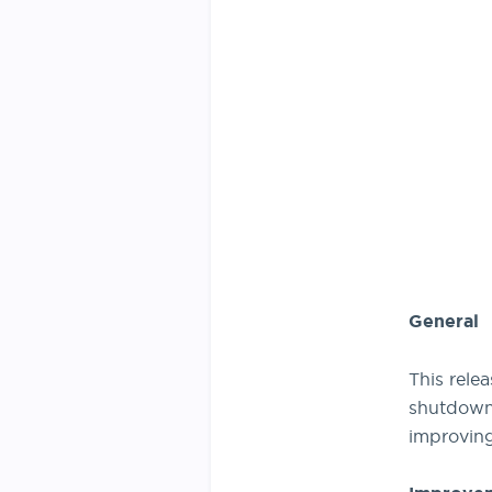
General
This rele
shutdown 
improving 