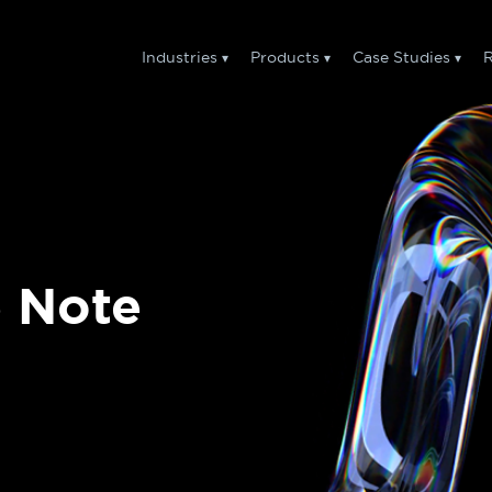
Industries
Products
Case Studies
R
e Note