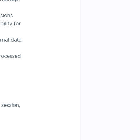
sions
ility for
rnal data
processed
 session,