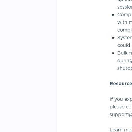
sessio
Comple
with m
comple
System
could 
Bulk f
durin
shutd
Resource
If you ex
please co
support@
Learn mo