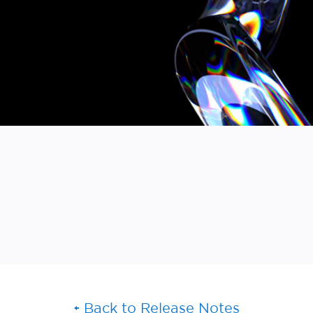
Back to Release Notes