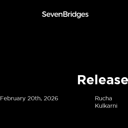
Skip
to
content
Releas
February 20th, 2026
Rucha
Kulkarni