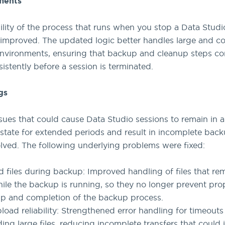
ments
bility of the process that runs when you stop a Data Studi
improved. The updated logic better handles large and c
environments, ensuring that backup and cleanup steps c
istently before a session is terminated.
gs
ssues that could cause Data Studio sessions to remain in a
state for extended periods and result in incomplete bac
lved. The following underlying problems were fixed:
 files during backup: Improved handling of files that rem
ile the backup is running, so they no longer prevent pro
p and completion of the backup process.
pload reliability: Strengthened error handling for timeout
ing large files, reducing incomplete transfers that could 