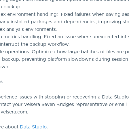
n backup.
x environment handling: Fixed failures when saving ses
any installed packages and dependencies, improving stab
x analysis environments.
 metrics handling: Fixed an issue where unexpected inte
interrupt the backup workflow.
ile operations: Optimized how large batches of files are 
g backup, preventing platform slowdowns during session
own.
s
perience issues with stopping or recovering a Data Studio
ntact your Velsera Seven Bridges representative or email
velsera.com.
re about
Data Studio
.