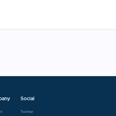
Post
navigation
pany
Social
ct
Twitter