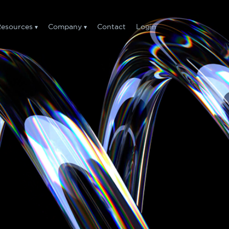
esources
Company
Contact
Login