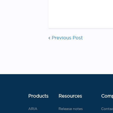
Previous Post
Products
Resources
Com
ARIA
Release notes
Conta