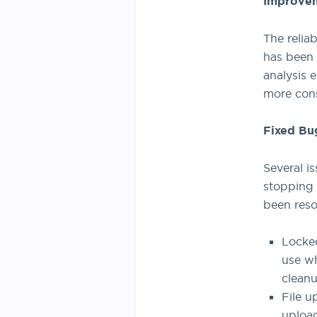
Improve
The relia
has been 
analysis 
more cons
Fixed Bu
Several i
stopping 
been reso
Locked
use wh
cleanu
File u
upload