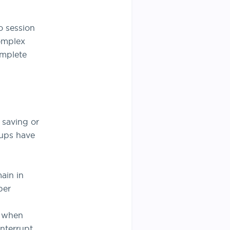
o session
omplex
omplete
 saving or
kups have
ain in
per
s when
interrupt