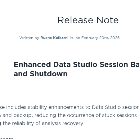
Release Note
Written by
Rucha Kulkarni
in
on February 20th, 2026
Enhanced Data Studio Session B
and Shutdown
ase includes stability enhancements to Data Studio sessio
and backup, reducing the occurrence of stuck sessions
the reliability of analysis recovery.