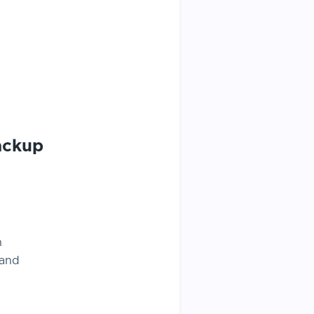
ackup
n
 and