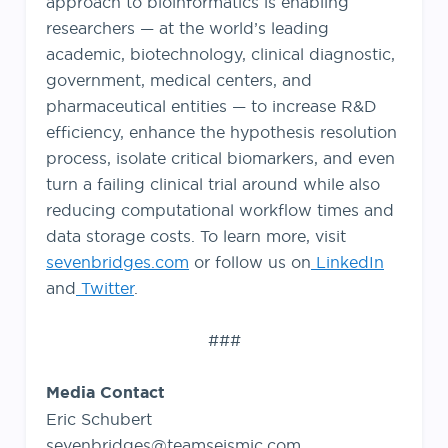
approach to bioinformatics is enabling
researchers — at the world’s leading
academic, biotechnology, clinical diagnostic,
government, medical centers, and
pharmaceutical entities — to increase R&D
efficiency, enhance the hypothesis resolution
process, isolate critical biomarkers, and even
turn a failing clinical trial around while also
reducing computational workflow times and
data storage costs. To learn more, visit
sevenbridges.com
or follow us on
LinkedIn
and
Twitter
.
###
Media Contact
Eric Schubert
sevenbridges@teamseismic.com