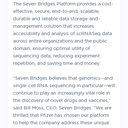
The Seven Bridges Platform provides a cost-
effective, secure, end-to-end, scalable,
durable and reliable data storage-and-
management solution that increases
accessibility and analysis of scRNASeq data
across entire organizations and the public
domain, ensuring optimal utility of
sequencing data, reducing experiment
repetition, and saving time and money.
“Seven Bridges believes that genomics—and
single-cell RNA sequencing in particular—will
continue to play an increasingly vital role in
the discovery of novel drugs and vaccines,”
said Bill Moss, CEO, Seven Bridges. “We are
thrilled that Pfizer has chosen our platform
to help the company address these unique