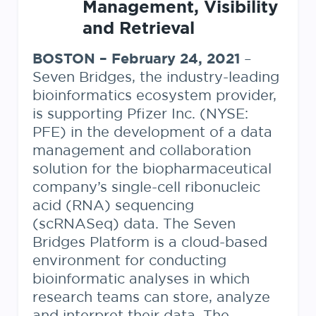
Management, Visibility
and Retrieval
BOSTON – February 24, 2021
–
Seven Bridges, the industry-leading
bioinformatics ecosystem provider,
is supporting Pfizer Inc. (NYSE:
PFE) in the development of a data
management and collaboration
solution for the biopharmaceutical
company’s single-cell ribonucleic
acid (RNA) sequencing
(scRNASeq) data. The Seven
Bridges Platform is a cloud-based
environment for conducting
bioinformatic analyses in which
research teams can store, analyze
and interpret their data. The