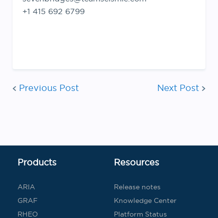
+1 415 692 6799
Post
Previous Post
Next Post
navigatio
Products
Resources
ARIA
Release notes
GRAF
Knowledge Center
RHEO
Platform Status