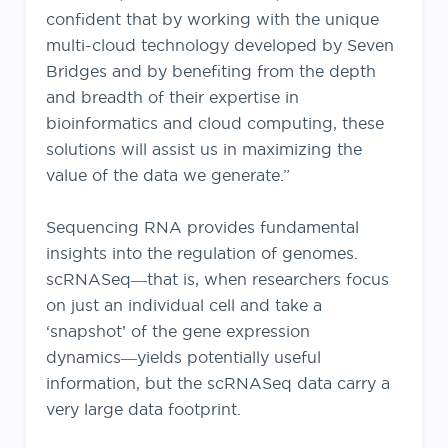
confident that by working with the unique
multi-cloud technology developed by Seven
Bridges and by benefiting from the depth
and breadth of their expertise in
bioinformatics and cloud computing, these
solutions will assist us in maximizing the
value of the data we generate.”
Sequencing RNA provides fundamental
insights into the regulation of genomes.
scRNASeq―that is, when researchers focus
on just an individual cell and take a
‘snapshot’ of the gene expression
dynamics―yields potentially useful
information, but the scRNASeq data carry a
very large data footprint.