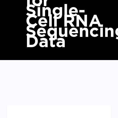
for
Single-
Cell RNA
Sequencin
Data