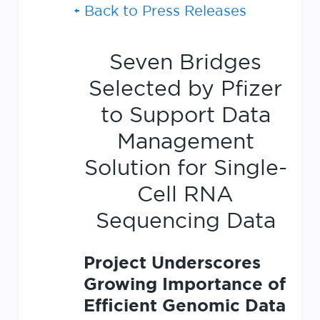
Back to Press Releases
Seven Bridges
Selected by Pfizer
to Support Data
Management
Solution for Single-
Cell RNA
Sequencing Data
Project Underscores
Growing Importance of
Efficient Genomic Data