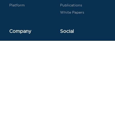
Platform
Publications
White Papers
Company
Social
Contact
Twitter
Careers
LinkedIn
Press
Facebook
Blog
© 2026 Seven Bridges Genomics
Terms of Service
Copyright Policy