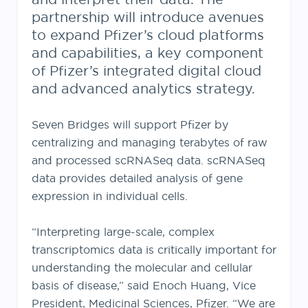
partnership will introduce avenues
to expand Pfizer’s cloud platforms
and capabilities, a key component
of Pfizer’s integrated digital cloud
and advanced analytics strategy.
Seven Bridges will support Pfizer by
centralizing and managing terabytes of raw
and processed scRNASeq data. scRNASeq
data provides detailed analysis of gene
expression in individual cells.
“Interpreting large-scale, complex
transcriptomics data is critically important for
understanding the molecular and cellular
basis of disease,” said Enoch Huang, Vice
President, Medicinal Sciences, Pfizer. “We are