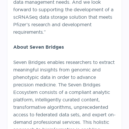
data management needs. And we look
forward to supporting the development of a
scRNASeq data storage solution that meets
Pfizer’s research and development
requirements.”
About Seven Bridges
Seven Bridges enables researchers to extract
meaningful insights from genomic and
phenotypic data in order to advance
precision medicine. The Seven Bridges
Ecosystem consists of a compliant analytic
platform, intelligently curated content,
transformative algorithms, unprecedented
access to federated data sets, and expert on-
demand professional services. This holistic