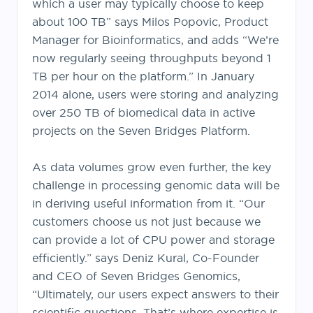
which a user may typically choose to keep
about 100 TB” says Milos Popovic, Product
Manager for Bioinformatics, and adds “We’re
now regularly seeing throughputs beyond 1
TB per hour on the platform.” In January
2014 alone, users were storing and analyzing
over 250 TB of biomedical data in active
projects on the Seven Bridges Platform.
As data volumes grow even further, the key
challenge in processing genomic data will be
in deriving useful information from it. “Our
customers choose us not just because we
can provide a lot of CPU power and storage
efficiently.” says Deniz Kural, Co-Founder
and CEO of Seven Bridges Genomics,
“Ultimately, our users expect answers to their
scientific questions. That’s where expertise is