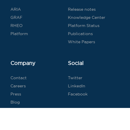
ARIA
Release notes
GRAF
Knowledge Center
RHEO
Platform Status
Platform
Publications
White Papers
Company
Social
Contact
Twitter
Careers
LinkedIn
Press
Facebook
Blog