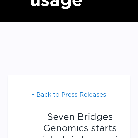
usage
Back to Press Releases
Seven Bridges
Genomics starts