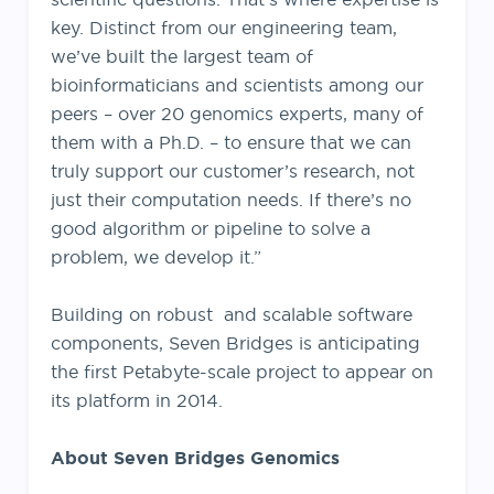
key. Distinct from our engineering team,
we’ve built the largest team of
bioinformaticians and scientists among our
peers – over 20 genomics experts, many of
them with a Ph.D. – to ensure that we can
truly support our customer’s research, not
just their computation needs. If there’s no
good algorithm or pipeline to solve a
problem, we develop it.”
Building on robust and scalable software
components, Seven Bridges is anticipating
the first Petabyte-scale project to appear on
its platform in 2014.
About Seven Bridges Genomics