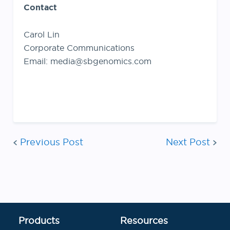
Contact
Carol Lin
Corporate Communications
Email: media@sbgenomics.com
Post
Previous Post
Next Post
navigation
Products
Resources