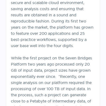
secure and scalable cloud environment,
saving analysis costs and ensuring that
results are obtained in a sound and
reproducible fashion. During its first two
years on the market, the platform has grown
to feature over 200 applications and 25
best-practice workflows, supported by a
user base well into the four digits.
While the first project on the Seven Bridges
Platform two years ago processed only 20
GB of input data, project sizes have grown
exponentially ever since. “Recently, one
single analysis on our platform required the
processing of over 100 TB of input data. In
the process, such a project can generate
close to a Petabyte of intermediary data, of