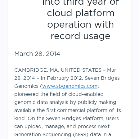
into third year of
cloud platform
operation with
record usage
March 28, 2014
CAMBRIDGE, MA, UNITED STATES – Mar
28, 2014 – In February 2012, Seven Bridges
Genomics (
www.sbgenomics.com
)
pioneered the field of cloud-enabled
genomic data analysis by publicly making
available the first commercial platform of its
kind. On the Seven Bridges Platform, users
can upload, manage, and process Next
Generation Sequencing (NGS) data in a