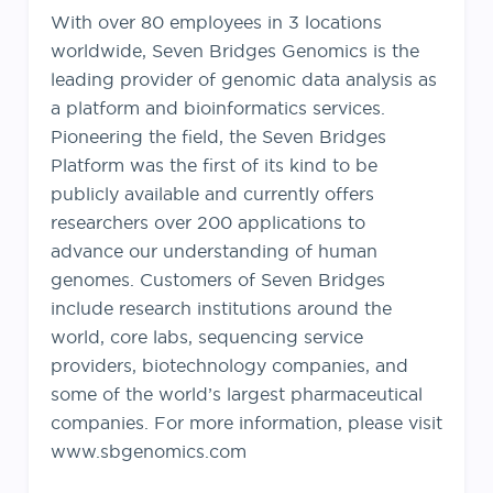
With over 80 employees in 3 locations
worldwide, Seven Bridges Genomics is the
leading provider of genomic data analysis as
a platform and bioinformatics services.
Pioneering the field, the Seven Bridges
Platform was the first of its kind to be
publicly available and currently offers
researchers over 200 applications to
advance our understanding of human
genomes. Customers of Seven Bridges
include research institutions around the
world, core labs, sequencing service
providers, biotechnology companies, and
some of the world’s largest pharmaceutical
companies. For more information, please visit
www.sbgenomics.com