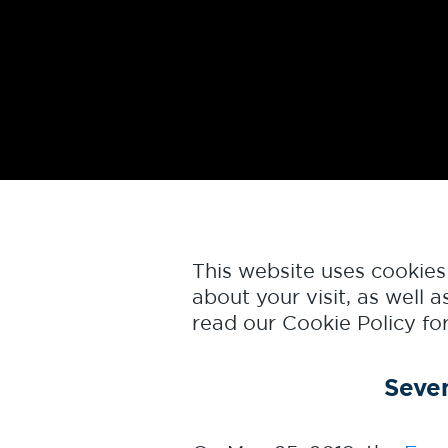
This website uses cookie
about your visit, as well
read our
Cookie Policy
for
Seve