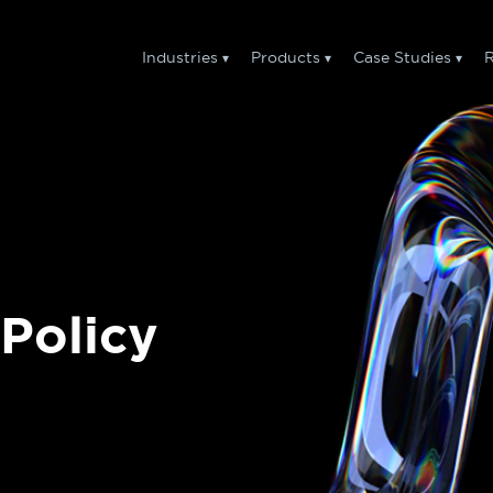
Industries
Products
Case Studies
R
Policy