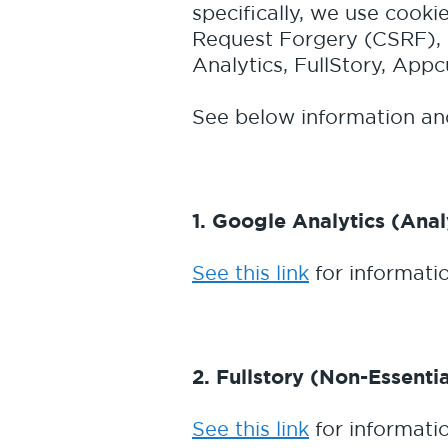
specifically, we use cooki
Request Forgery (CSRF), 
Analytics, FullStory, App
See below information and
1. Google Analytics (Anal
See this link
for informati
2. Fullstory (Non-Essentia
See this link
for informatio