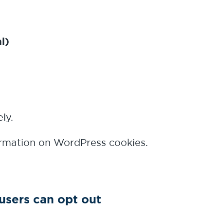
l)
ly.
rmation on WordPress cookies.
users can opt out