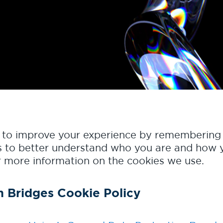
s to improve your experience by remembering 
 as to better understand who you are and how y
 more information on the cookies we use.
n Bridges Cookie Policy