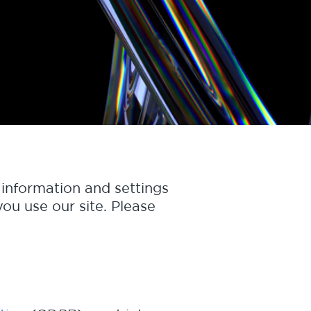
information and settings
ou use our site. Please