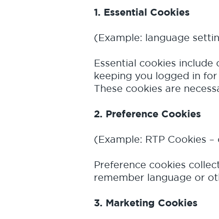
1. Essential Cookies
(Example: language setti
Essential cookies include 
keeping you logged in for 
These cookies are necessar
2. Preference Cookies
(Example: RTP Cookies – 
Preference cookies collec
remember language or othe
3. Marketing Cookies