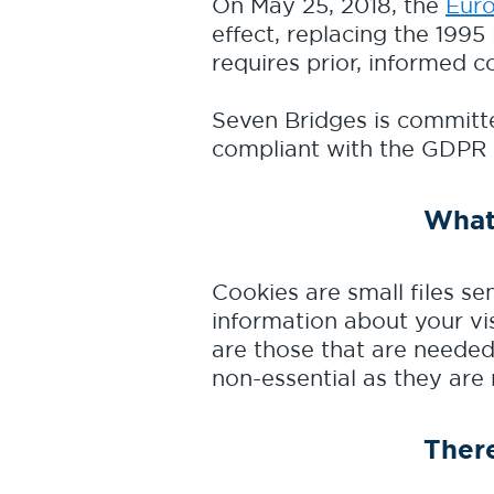
On May 25, 2018, the
Euro
effect, replacing the 1995
requires prior, informed c
Seven Bridges is committe
compliant with the GDPR
What
Cookies are small files se
information about your vis
are those that are needed
non-essential as they are
There