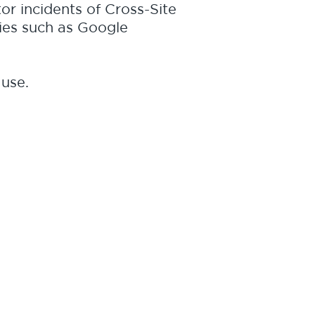
tor incidents of Cross-Site
ies such as Google
 use.