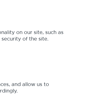
nality on our site, such as
security of the site.
ces, and allow us to
rdingly.