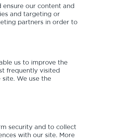
nd ensure our content and
ies and targeting or
ting partners in order to
nable us to improve the
t frequently visited
e site. We use the
m security and to collect
ences with our site. More