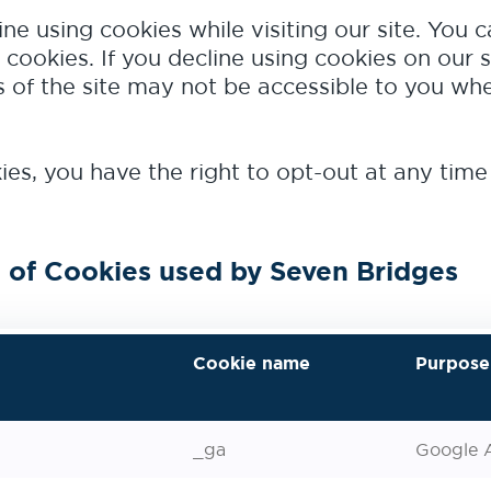
ine using cookies while visiting our site. You 
 cookies. If you decline using cookies on our s
of the site may not be accessible to you whe
es, you have the right to opt-out at any time
 of Cookies used by Seven Bridges
Cookie name
Purpose
_ga
Google A