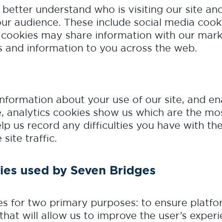
 better understand who is visiting our site a
our audience. These include social media cook
 cookies may share information with our marke
 and information to you across the web.
information about your use of our site, and e
, analytics cookies show us which are the mos
elp us record any difficulties you have with th
site traffic.
ies used by Seven Bridges
s for two primary purposes: to ensure platfor
that will allow us to improve the user’s experi