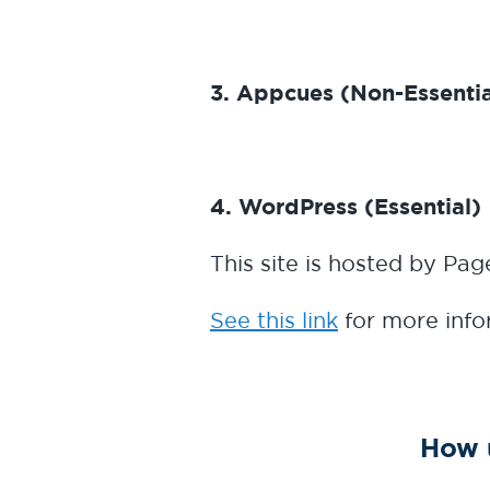
3. Appcues (Non-Essentia
4. WordPress (Essential)
This site is hosted by Page
See this link
for more info
How 