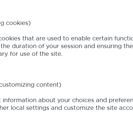
ng cookies)
cookies that are used to enable certain functio
the duration of your session and ensuring the 
y for use of the site.
customizing content)
t information about your choices and preferen
r local settings and customize the site acco