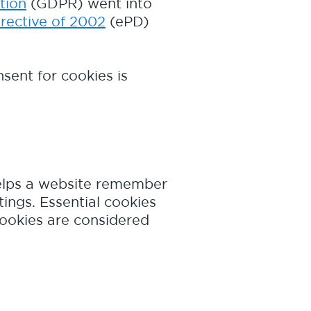
tion
(GDPR) went into
rective of 2002
(ePD)
sent for cookies is
 helps a website remember
tings. Essential cookies
cookies are considered