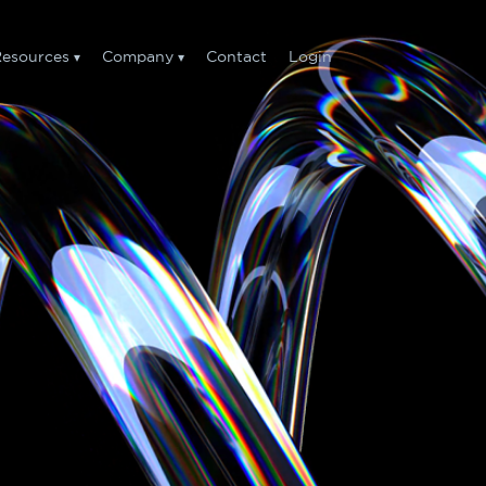
esources
Company
Contact
Login