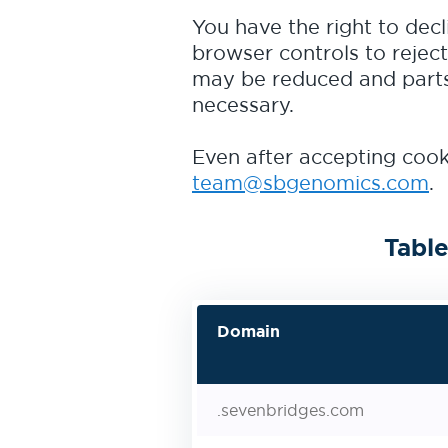
You have the right to decl
browser controls to reject
may be reduced and parts 
necessary.
Even after accepting cooki
team@sbgenomics.com
.
Table
Domain
.sevenbridges.com