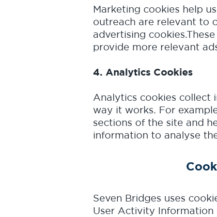
Marketing cookies help us
outreach are relevant to 
advertising cookies.These
provide more relevant ads
4. Analytics Cookies
Analytics cookies collect 
way it works. For example
sections of the site and h
information to analyse the 
Cook
Seven Bridges uses cookie
User Activity Information 