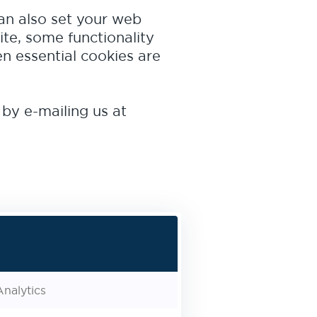
can also set your web
ite, some functionality
n essential cookies are
 by e-mailing us at
nalytics