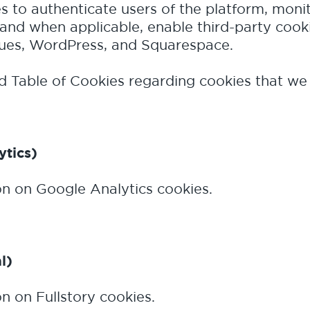
es to authenticate users of the platform, moni
and when applicable, enable third-party cook
cues, WordPress, and Squarespace.
 Table of Cookies regarding cookies that we
ytics)
on on Google Analytics cookies.
l)
n on Fullstory cookies.