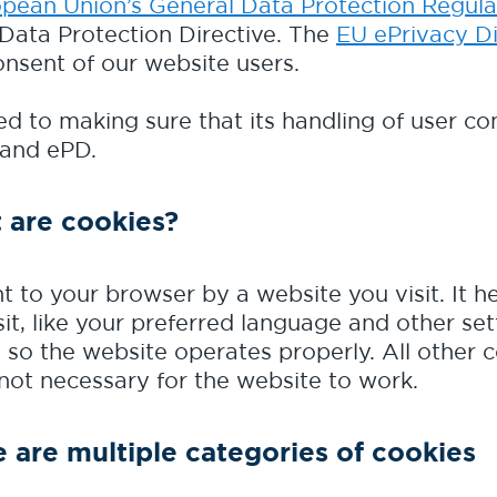
pean Union’s General Data Protection Regula
 Data Protection Directive. The
EU ePrivacy Di
onsent of our website users.
d to making sure that its handling of user con
 and ePD.
 are cookies?
nt to your browser by a website you visit. It
it, like your preferred language and other set
 so the website operates properly. All other 
 not necessary for the website to work.
 are multiple categories of cookies