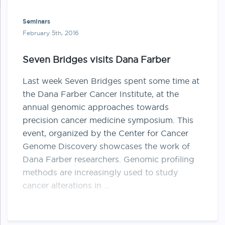
Seminars
February 5th, 2016
Seven Bridges visits Dana Farber
Last week Seven Bridges spent some time at
the Dana Farber Cancer Institute, at the
annual genomic approaches towards
precision cancer medicine symposium. This
event, organized by the Center for Cancer
Genome Discovery showcases the work of
Dana Farber researchers. Genomic profiling
methods are increasingly used to study
cancer alterations in …