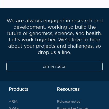
We are always engaged in research and
development, working to build the
future of genomics, science, and health.
Let's work together. We'd love to hear
about your projects and challenges, so
drop us a line.
GET IN TOUCH
Products
Resources
ARIA
Release notes
GRAF
Knowledge Center