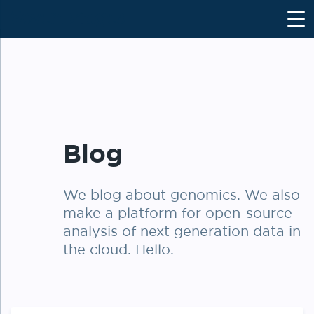
S
k
i
p
t
o
c
o
Blog
n
t
e
We blog about genomics. We also
n
make a platform for open-source
t
analysis of next generation data in
the cloud. Hello.