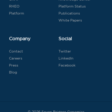
RHEO
Platform Status
Platform
Publications
White Papers
Company
Social
Contact
Twitter
Careers
LinkedIn
Press
Facebook
Blog
© 2026 Seven Bridges Genomics