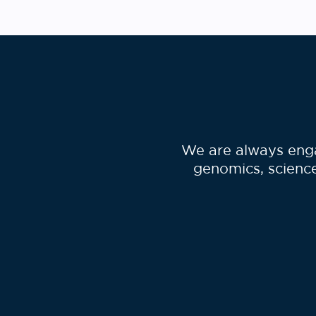
encourage you to read …
We are always enga
genomics, science