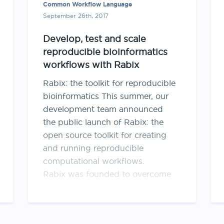
Common Workflow Language
September 26th, 2017
Develop, test and scale
reproducible bioinformatics
workflows with Rabix
Rabix: the toolkit for reproducible
bioinformatics This summer, our
development team announced
the public launch of Rabix: the
open source toolkit for creating
and running reproducible
computational workflows.
Rabix was founded to overcome
the challenges inherent in running
reproducible bioinformatics
analyses at scale. Here we