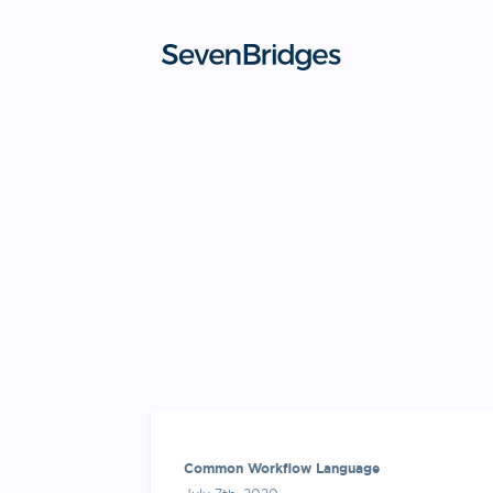
Skip
to
content
Common Workflow Language