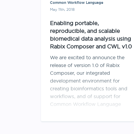
Common Workflow Language
May 11th, 2018
Enabling portable,
reproducible, and scalable
biomedical data analysis using
Rabix Composer and CWL v1.0
We are excited to announce the
release of version 1.0 of Rabix
Composer, our integrated
development environment for
creating bioinformatics tools and
workflows, and of support for
Common Workflow Language
(CWL) v1.0 on the Seven Bridges
Platform! For an introduction to
Rabix Composer and CWL, we