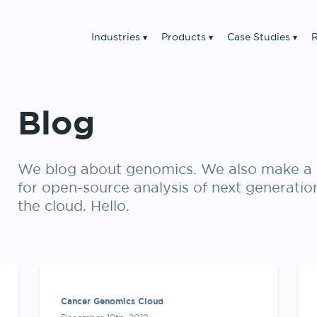
Industries
Products
Case Studies
R
Blog
We blog about genomics. We also make a 
for open-source analysis of next generatio
the cloud. Hello.
Cancer Genomics Cloud