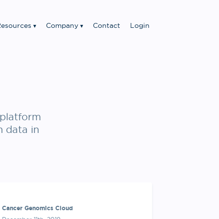
esources
Company
Contact
Login
platform
n data in
Cancer Genomics Cloud