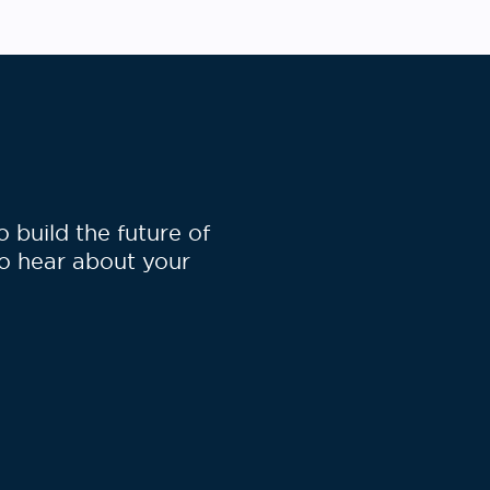
specifically for the cloud. The
authors have made the CloudNeo
workflow available on the Seven
[…]
build the future of
to hear about your