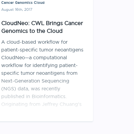
Cancer Genomics Cloud
August 16th, 2017
CloudNeo: CWL Brings Cancer
Genomics to the Cloud
A cloud-based workflow for
patient-specific tumor neoantigens
CloudNeo—a computational
workflow for identifying patient-
specific tumor neoantigens from
Next-Generation Sequencing
(NGS) data, was recently
published in Bioinformatics.
Originating from Jeffrey Chuang’s
lab at The Jackson Laboratory,
CloudNeo is a neoantigen
prioritization workflow designed