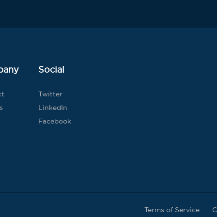
pany
Social
ct
Twitter
s
LinkedIn
Facebook
Terms of Service
C