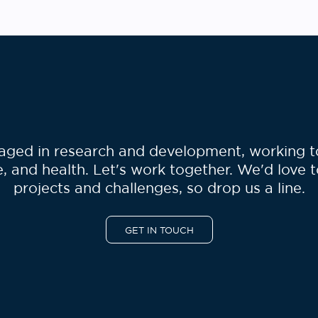
show how the combination of
software containers, workflow
language and Rabix gives
bioinformaticians the […]
ged in research and development, working to 
, and health. Let's work together. We'd love 
projects and challenges, so drop us a line.
GET IN TOUCH