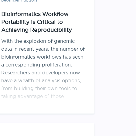
December 11th, 2019
Bioinformatics Workflow
Portability is Critical to
Achieving Reproducibility
With the explosion of genomic
data in recent years, the number of
bioinformatics workflows has seen
a corresponding proliferation.
Researchers and developers now
have a wealth of analysis options,
from building their own tools to
taking advantage of those
developed by others. However, a
workflow developed in one
environment may …