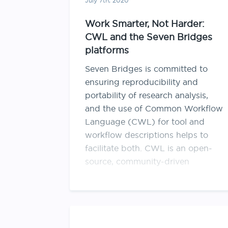
July 7th, 2020
Work Smarter, Not Harder:
CWL and the Seven Bridges
platforms
Seven Bridges is committed to
ensuring reproducibility and
portability of research analysis,
and the use of Common Workflow
Language (CWL) for tool and
workflow descriptions helps to
facilitate both. CWL is an open-
source, community-driven
specification and emerging
standard for describing how to run
computational analysis with
command line tools in …