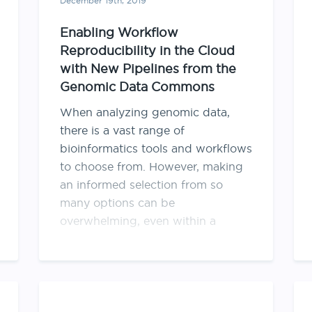
December 19th, 2019
Enabling Workflow
Reproducibility in the Cloud
with New Pipelines from the
Genomic Data Commons
When analyzing genomic data,
there is a vast range of
bioinformatics tools and workflows
to choose from. However, making
an informed selection from so
many options can be
overwhelming, even within a
relatively narrow topic, such as
harmonization to a reference
genome. One approach to
selecting the right tool for …