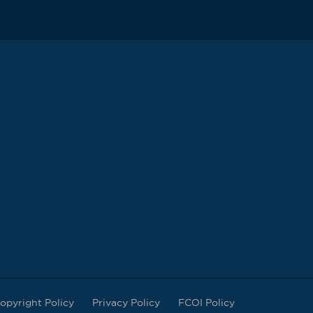
opyright Policy
Privacy Policy
FCOI Policy