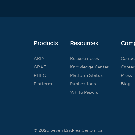
Products
Resources
Com
ARIA
Release notes
Conta
GRAF
Knowledge Center
Career
RHEO
Platform Status
Press
Platform
Publications
Blog
White Papers
© 2026 Seven Bridges Genomics