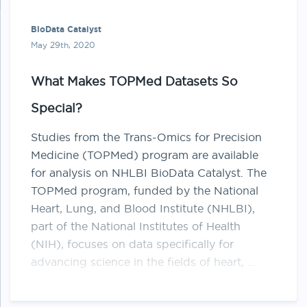
BioData Catalyst
May 29th, 2020
What Makes TOPMed Datasets So
Special?
Studies from the Trans-Omics for Precision
Medicine (​TOPMed​) program are available
for analysis on NHLBI BioData Catalyst. The
TOPMed program, funded by the National
Heart, Lung, and Blood Institute (NHLBI),
part of the National Institutes of Health
(NIH), focuses on data specifically for
advancing science in the fields of heart, …