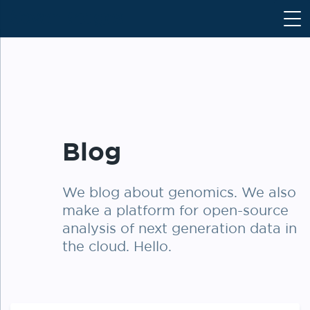
S
k
i
p
t
o
c
o
Blog
n
t
e
We blog about genomics. We also
n
make a platform for open-source
t
analysis of next generation data in
the cloud. Hello.