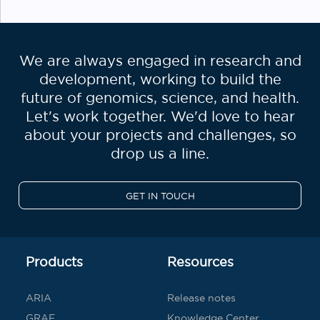
We are always engaged in research and
development, working to build the
future of genomics, science, and health.
Let's work together. We'd love to hear
about your projects and challenges, so
drop us a line.
GET IN TOUCH
Products
Resources
ARIA
Release notes
GRAF
Knowledge Center