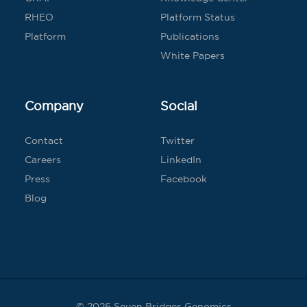
RHEO
Platform Status
Platform
Publications
White Papers
Company
Social
Contact
Twitter
Careers
LinkedIn
Press
Facebook
Blog
© 2026 Seven Bridges Genomics